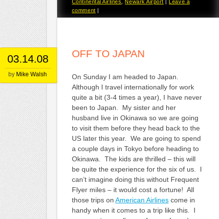
Continental Airlines
,
Newark Airport
|
Leave a
comment
|
OFF TO JAPAN
03.14.08
by
Mike Walsh
On Sunday I am headed to Japan.
Although I travel internationally for work
quite a bit (3-4 times a year), I have never
been to Japan. My sister and her
husband live in Okinawa so we are going
to visit them before they head back to the
US later this year. We are going to spend
a couple days in Tokyo before heading to
Okinawa. The kids are thrilled – this will
be quite the experience for the six of us. I
can’t imagine doing this without Frequent
Flyer miles – it would cost a fortune! All
those trips on
American Airlines
come in
handy when it comes to a trip like this. I