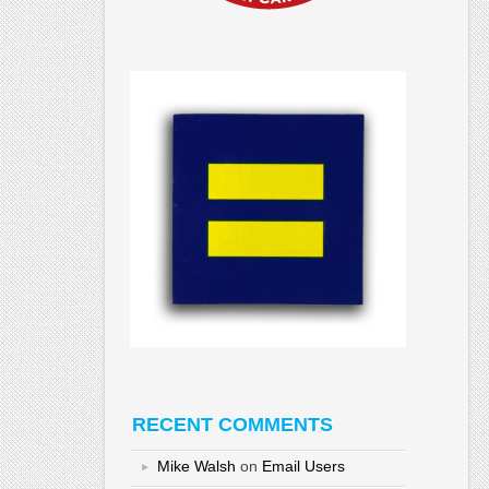
RECENT COMMENTS
Mike Walsh
on
Email Users