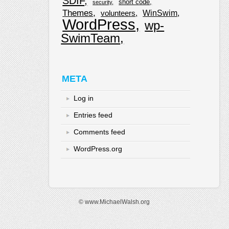
SDIF
short code
security
Themes
WinSwim
volunteers
WordPress
wp-
SwimTeam
META
Log in
Entries feed
Comments feed
WordPress.org
© www.MichaelWalsh.org