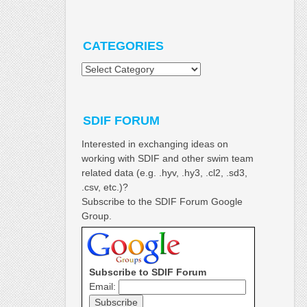
CATEGORIES
Categories
SDIF FORUM
Interested in exchanging ideas on
working with SDIF and other swim team
related data (e.g. .hyv, .hy3, .cl2, .sd3,
.csv, etc.)?
Subscribe to the SDIF Forum Google
Group.
Subscribe to SDIF Forum
Email: