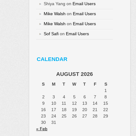
Shiya Yang
on
Email Users
Mike Walsh
on
Email Users
Mike Walsh
on
Email Users
Sof Safi
on
Email Users
CALENDAR
AUGUST 2026
S
M
T
W
T
F
S
1
2
3
4
5
6
7
8
9
10
11
12
13
14
15
16
17
18
19
20
21
22
23
24
25
26
27
28
29
30
31
« Feb