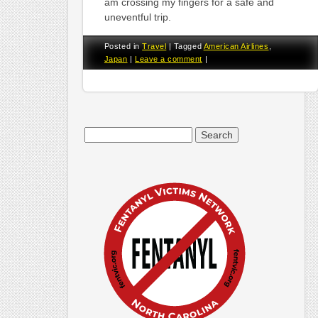
am crossing my fingers for a safe and
uneventful trip.
Posted in
Travel
|
Tagged
American Airlines
,
Japan
|
Leave a comment
|
Search
for: