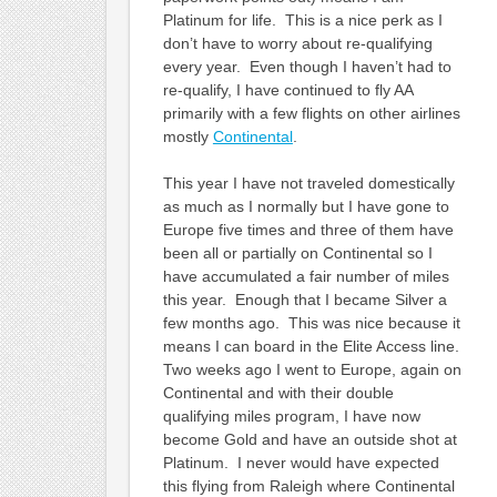
Platinum for life. This is a nice perk as I
don’t have to worry about re-qualifying
every year. Even though I haven’t had to
re-qualify, I have continued to fly AA
primarily with a few flights on other airlines
mostly
Continental
.
This year I have not traveled domestically
as much as I normally but I have gone to
Europe five times and three of them have
been all or partially on Continental so I
have accumulated a fair number of miles
this year. Enough that I became Silver a
few months ago. This was nice because it
means I can board in the Elite Access line.
Two weeks ago I went to Europe, again on
Continental and with their double
qualifying miles program, I have now
become Gold and have an outside shot at
Platinum. I never would have expected
this flying from Raleigh where Continental