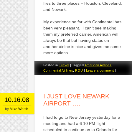
flies to three places – Houston, Cleveland,
and Newark.
My experience so far with Continental has
been very pleasant. I can’t see making
them my preferred carrier, American will
always be that but having status on
another airline is nice and gives me some
more options.
Posted in
Travel
|
Tagged
American Airlines
,
Continental Airlines
,
RDU
|
Leave a comment
|
I JUST LOVE NEWARK
10.16.08
AIRPORT ….
by
Mike Walsh
I had to go to New Jersey yesterday for a
meeting and had a 6:10 PM flight
scheduled to continue on to Orlando for