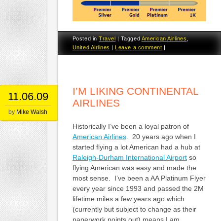
Posted in
Travel
|
Tagged
American Airlines
,
United Airlines
|
Leave a comment
|
I’M LIKING CONTINENTAL
11.06.09
AIRLINES
by
Mike Walsh
Historically I’ve been a loyal patron of
American Airlines
. 20 years ago when I
started flying a lot American had a hub at
Raleigh-Durham International Airport
so
flying American was easy and made the
most sense. I’ve been a AA Platinum Flyer
every year since 1993 and passed the 2M
lifetime miles a few years ago which
(currently but subject to change as their
paperwork points out) means I am