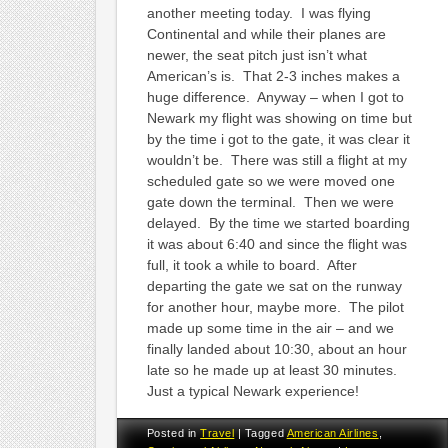
another meeting today. I was flying
Continental and while their planes are
newer, the seat pitch just isn’t what
American’s is. That 2-3 inches makes a
huge difference. Anyway – when I got to
Newark my flight was showing on time but
by the time i got to the gate, it was clear it
wouldn’t be. There was still a flight at my
scheduled gate so we were moved one
gate down the terminal. Then we were
delayed. By the time we started boarding
it was about 6:40 and since the flight was
full, it took a while to board. After
departing the gate we sat on the runway
for another hour, maybe more. The pilot
made up some time in the air – and we
finally landed about 10:30, about an hour
late so he made up at least 30 minutes.
Just a typical Newark experience!
Posted in
Travel
|
Tagged
American Airlines
,