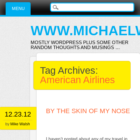
Main menu
Skip
MENU
to
content
WWW.MICHAEL
MOSTLY WORDPRESS PLUS SOME OTHER
RANDOM THOUGHTS AND MUSINGS …
Tag Archives:
American Airlines
BY THE SKIN OF MY NOSE
12.23.12
by
Mike Walsh
I haven’t posted about any of my travel in