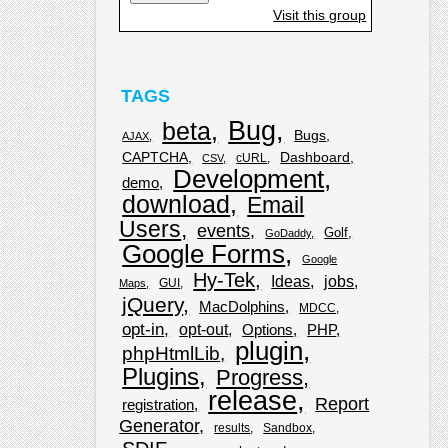
Visit this group
TAGS
Bug
beta
Bugs
AJAX
CAPTCHA
Dashboard
cURL
CSV
Development
demo
download
Email
Users
events
Golf
GoDaddy
Google Forms
Google
Hy-Tek
Ideas
jobs
GUI
Maps
jQuery
MacDolphins
MDCC
opt-in
opt-out
Options
PHP
plugin
phpHtmlLib
Plugins
Progress
release
Report
registration
Generator
results
Sandbox