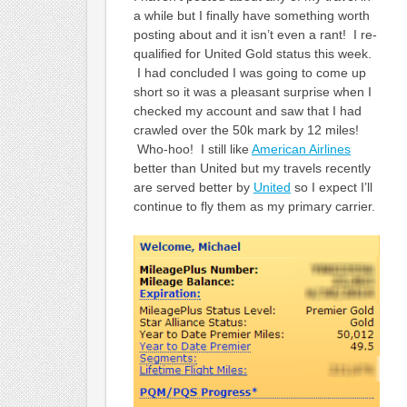
a while but I finally have something worth
posting about and it isn’t even a rant! I re-
qualified for United Gold status this week.
I had concluded I was going to come up
short so it was a pleasant surprise when I
checked my account and saw that I had
crawled over the 50k mark by 12 miles!
Who-hoo! I still like
American Airlines
better than United but my travels recently
are served better by
United
so I expect I’ll
continue to fly them as my primary carrier.