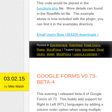
This code would be placed in the
functions.php
file. More details can found
in the ReadMe.txt file. The example
above is now included with the plugin, you
can find it in the examples directory.
Email Users Beta (364205 downloads )
Posted in
Development
,
Download
,
Email Users
,
Plugin
,
WordPress
|
Tagged
beta
,
download
,
Email
Users
,
plugin
,
WordPress
|
Leave a comment
|
GOOGLE FORMS V0.73-
03.02.15
BETA-4
by
Mike Walsh
This evening I released beta-4 of Google
Forms v0.73. This builds add support for
Right to Left (RTL) languages by adding a
column order option when using multiple