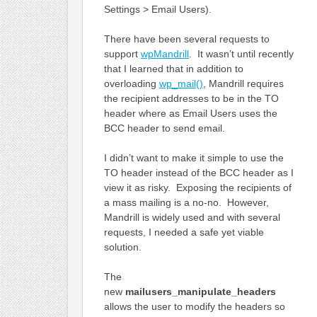
Settings > Email Users).
There have been several requests to
support
wpMandrill
. It wasn’t until recently
that I learned that in addition to
overloading
wp_mail()
, Mandrill requires
the recipient addresses to be in the TO
header where as Email Users uses the
BCC header to send email.
I didn’t want to make it simple to use the
TO header instead of the BCC header as I
view it as risky. Exposing the recipients of
a mass mailing is a no-no. However,
Mandrill is widely used and with several
requests, I needed a safe yet viable
solution.
The
new
mailusers_manipulate_headers
allows the user to modify the headers so