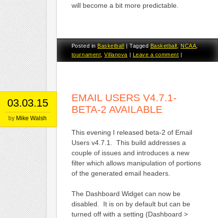
will become a bit more predictable.
Posted in
Basketball
|
Tagged
Basketball
,
NCAA
,
tournament
,
Villanova
|
Leave a comment
|
EMAIL USERS V4.7.1-
03.03.15
BETA-2 AVAILABLE
by
Mike Walsh
This evening I released beta-2 of Email
Users v4.7.1. This build addresses a
couple of issues and introduces a new
filter which allows manipulation of portions
of the generated email headers.
The Dashboard Widget can now be
disabled. It is on by default but can be
turned off with a setting (Dashboard >