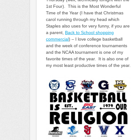
1st Four). This is the Most Wonderful
Time of the Year (I have that Christmas
carol running through my head which
Staples also uses for very funny, if you are
a parent,
Back to School shopping
commercial
) – I love college basketball
and the week of conference tournaments
and the NCAA tournament is one of my
favorite times of the year. It is also one of
my most least productive times of the year.