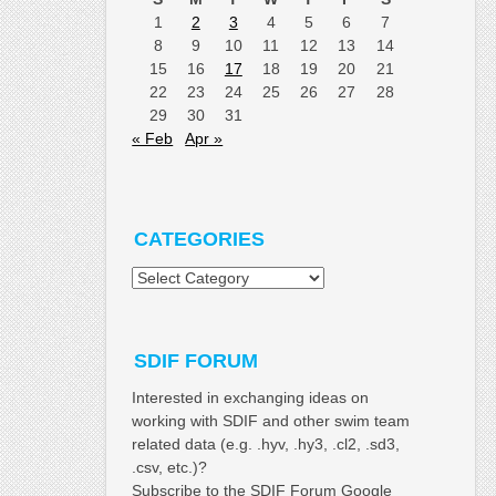
1
2
3
4
5
6
7
8
9
10
11
12
13
14
15
16
17
18
19
20
21
22
23
24
25
26
27
28
29
30
31
« Feb
Apr »
CATEGORIES
Categories
SDIF FORUM
Interested in exchanging ideas on
working with SDIF and other swim team
related data (e.g. .hyv, .hy3, .cl2, .sd3,
.csv, etc.)?
Subscribe to the SDIF Forum Google