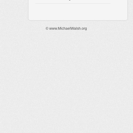
© www.MichaelWalsh.org