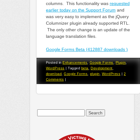
columns. This functionality was
requested
earlier today on the Support Forum
and
was very easy to implement as the jQuery
Columnizer plugin already supported RTL.
The only other change is an update of the
language translation files.
Google Forms Beta (412887 downloads )
Posted in
Enhancements
,
Google Forms
,
Plugin
,
WordPress
|
Tagged
beta
,
Development
,
download
,
Google Forms
,
plugin
,
WordPress
|
2
Comments
|
Search
for: