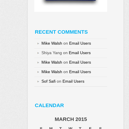
RECENT COMMENTS
Mike Walsh
on
Email Users
Shiya Yang
on
Email Users
Mike Walsh
on
Email Users
Mike Walsh
on
Email Users
Sof Safi
on
Email Users
CALENDAR
MARCH 2015
S
M
T
W
T
F
S