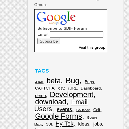
Group.
Subscribe to SDIF Forum
Email:
Visit this group
TAGS
Bug
beta
Bugs
AJAX
CAPTCHA
Dashboard
cURL
CSV
Development
demo
download
Email
Users
events
Golf
GoDaddy
Google Forms
Google
Hy-Tek
Ideas
jobs
GUI
Maps