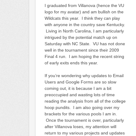
I graduated from Villanova (hence the VU
logo for my avatar) and am bullish on the
Wildcats this year. I think they can play
with anyone in the country save Kentucky.
Living in North Carolina, I am particularly
intrigued by the potential match up on
Saturday with NC State. VU has not done
well in the tournament since their 2009
Final 4 run. I am hoping the recent string
of early exits ends this year.
If you’re wondering why updates to Email
Users and Google Forms are so slow
coming out, it is because I am a bit
preoccupied and wasting lots of time
reading the analysis from all of the college
hoop pundits. I am also going over my
brackets for the various pools I am in.
Once the tournament is over, particularly
after Villanova loses, my attention will
return to my various projects and updates