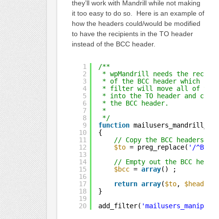
they’ll work with Mandrill while not making
it too easy to do so. Here is an example of
how the headers could/would be modified
to have the recipients in the TO header
instead of the BCC header.
1
/**
2
* wpMandrill needs the recipi
3
* of the BCC header which Ema
4
* filter will move all of the
5
* into the TO header and clea
6
* the BCC header.
7
*
8
*/
9
function
mailusers_mandrill_he
10
{
11
// Copy the BCC headers to
12
$to
= preg_replace(
'/^Bcc:
13
14
// Empty out the BCC heade
15
$bcc
= 
array
() ;
16
17
return
array
(
$to
, 
$headers
18
}
19
20
add_filter(
'mailusers_manipula