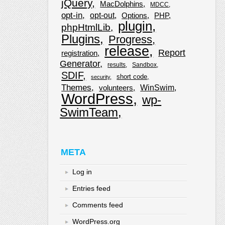
jQuery
MacDolphins
MDCC
opt-in
opt-out
Options
PHP
plugin
phpHtmlLib
Plugins
Progress
release
Report
registration
Generator
results
Sandbox
SDIF
short code
security
Themes
WinSwim
volunteers
WordPress
wp-
SwimTeam
META
Log in
Entries feed
Comments feed
WordPress.org