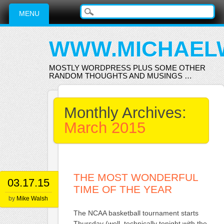
Main menu
Skip
MENU
to
content
WWW.MICHAEL
MOSTLY WORDPRESS PLUS SOME OTHER
RANDOM THOUGHTS AND MUSINGS …
Monthly Archives:
March 2015
THE MOST WONDERFUL
03.17.15
TIME OF THE YEAR
by
Mike Walsh
The NCAA basketball tournament starts
Thursday (well, technically tonight with the