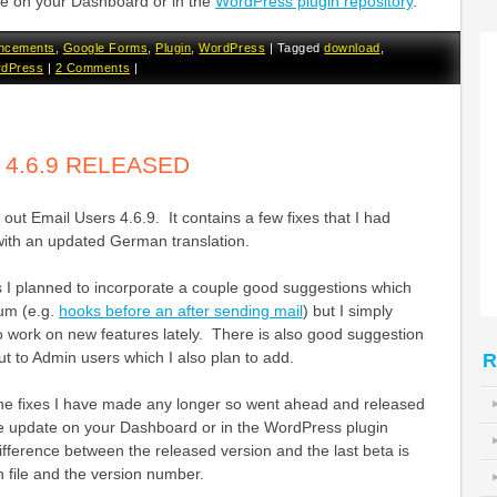
te on your Dashboard or in the
WordPress plugin repository
.
ncements
,
Google Forms
,
Plugin
,
WordPress
|
Tagged
download
,
dPress
|
2 Comments
|
 4.6.9 RELEASED
out Email Users 4.6.9. It contains a few fixes that I had
with an updated German translation.
s I planned to incorporate a couple good suggestions which
rum (e.g.
hooks before an after sending mail
) but I simply
o work on new features lately. There is also good suggestion
ut to Admin users which I also plan to add.
R
n the fixes I have made any longer so went ahead and released
he update on your Dashboard or in the WordPress plugin
ifference between the released version and the last beta is
 file and the version number.