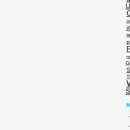
U
G
j
o
p
P
re
G
S
T
S
M