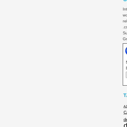
In
wo
re
.c
Su
Gr
T
A
C
d