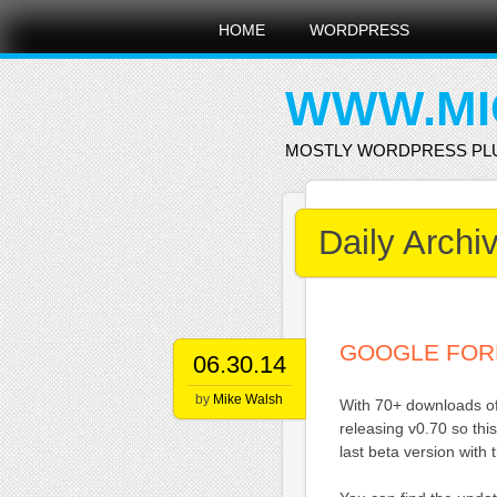
Main menu
Skip
HOME
WORDPRESS
to
content
WWW.MI
MOSTLY WORDPRESS PL
Daily Archi
GOOGLE FOR
06.30.14
by
Mike Walsh
With 70+ downloads of 
releasing v0.70 so thi
last beta version with