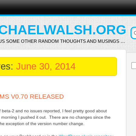
CHAELWALSH.ORG
US SOME OTHER RANDOM THOUGHTS AND MUSINGS …
ves:
June 30, 2014
Se
for
MS V0.70 RELEASED
beta-2 and no issues reported, I feel pretty good about
s morning I pushed it out. There are no changes since the
 the exception of the version number change.