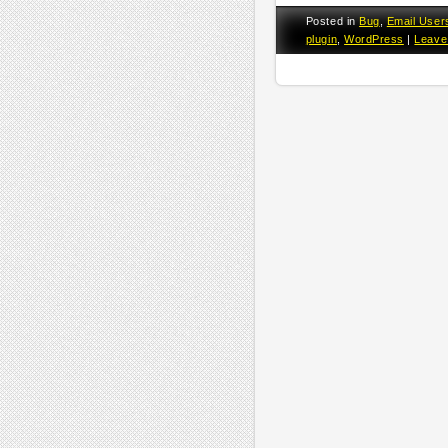
Posted in
Bug
,
Email User
plugin
,
WordPress
|
Leave