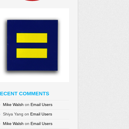
ECENT COMMENTS
Mike Walsh
on
Email Users
Shiya Yang
on
Email Users
Mike Walsh
on
Email Users