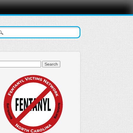
arch
: