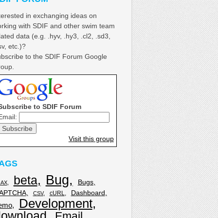
terested in exchanging ideas on
rking with SDIF and other swim team
lated data (e.g. .hyv, .hy3, .cl2, .sd3,
sv, etc.)?
bscribe to the SDIF Forum Google
oup.
Subscribe to SDIF Forum
Email:
Visit this group
AGS
Bug
beta
Bugs
JAX
APTCHA
Dashboard
cURL
CSV
Development
emo
download
Email