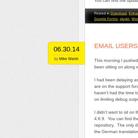
You can find the upda
Posted in
Download
,
Enha
Google Forms
,
plugin
,
Wor
EMAIL USERS
06.30.14
by
Mike Walsh
This morning I pushed 
been sitting on along 
I had been delaying a
are on the support fo
haven’t had the time t
on limiting debug outp
I didn’t want to sit o
4.6.9. You can find t
repository. The only d
the German translation