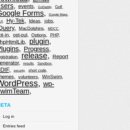
sers
events
Golf
GoDaddy
Google Forms
Google Maps
Hy-Tek
Ideas
jobs
UI
Query
MacDolphins
MDCC
pt-in
opt-out
Options
PHP
plugin
hpHtmlLib
lugins
Progress
release
Report
gistration
enerator
results
Sandbox
DIF
short code
security
hemes
WinSwim
volunteers
WordPress
wp-
wimTeam
ETA
Log in
Entries feed