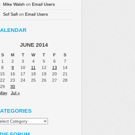
Mike Walsh
on
Email Users
Sof Safi
on
Email Users
ALENDAR
JUNE 2014
S
M
T
W
T
F
S
1
2
3
4
5
6
7
8
9
10
11
12
13
14
15
16
17
18
19
20
21
22
23
24
25
26
27
28
29
30
 May
Jul »
ATEGORIES
tegories
DIF FORUM