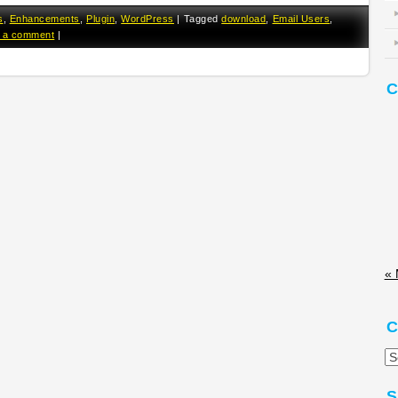
s
,
Enhancements
,
Plugin
,
WordPress
|
Tagged
download
,
Email Users
,
 a comment
|
C
«
C
Ca
S