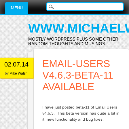
Main menu
Skip
MENU
to
content
WWW.MICHAEL
MOSTLY WORDPRESS PLUS SOME OTHER
RANDOM THOUGHTS AND MUSINGS …
EMAIL-USERS
02.07.14
V4.6.3-BETA-11
by
Mike Walsh
AVAILABLE
I have just posted beta-11 of Email Users
v4.6.3. This beta version has quite a bit in
it, new functionality and bug fixes: