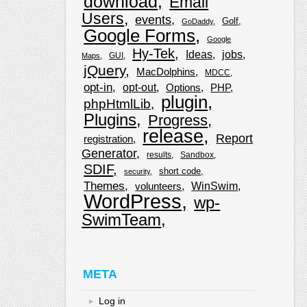
download
Email
Users
events
Golf
GoDaddy
Google Forms
Google
Hy-Tek
Ideas
jobs
GUI
Maps
jQuery
MacDolphins
MDCC
opt-in
opt-out
Options
PHP
plugin
phpHtmlLib
Plugins
Progress
release
Report
registration
Generator
results
Sandbox
SDIF
short code
security
Themes
WinSwim
volunteers
WordPress
wp-
SwimTeam
META
Log in