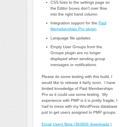
CSS fixes to the settings page so
the Editor boxes don’t over flow
into the right hand column.
Integration support for the
Paid
Memeberships Pro plugin
.
Language file updates.
Empty User Groups from the
Groups plugin are no longer
displayed when sending group
messages or notifications.
Please do some testing with this build, I
would like to release it fairly soon. I have
limited knowledge of Paid Memberships
Pro so it could use some testing. My
experience with PMP is it is pretty fragile, I
had to mess with my WordPress database
just to get users assigned to PMP groups.
Email Users Beta (363656 downloads )