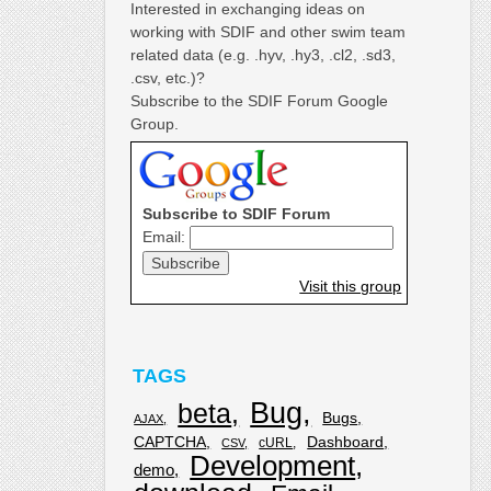
Interested in exchanging ideas on
working with SDIF and other swim team
related data (e.g. .hyv, .hy3, .cl2, .sd3,
.csv, etc.)?
Subscribe to the SDIF Forum Google
Group.
Subscribe to SDIF Forum
Email:
Visit this group
TAGS
Bug
beta
Bugs
AJAX
CAPTCHA
Dashboard
cURL
CSV
Development
demo