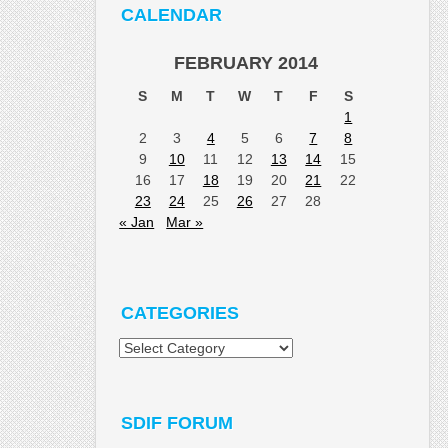
CALENDAR
FEBRUARY 2014
S
M
T
W
T
F
S
1
2
3
4
5
6
7
8
9
10
11
12
13
14
15
16
17
18
19
20
21
22
23
24
25
26
27
28
« Jan
Mar »
CATEGORIES
Categories
SDIF FORUM