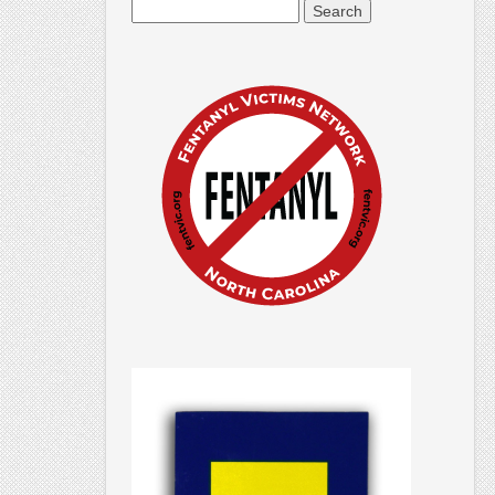
Search
for: