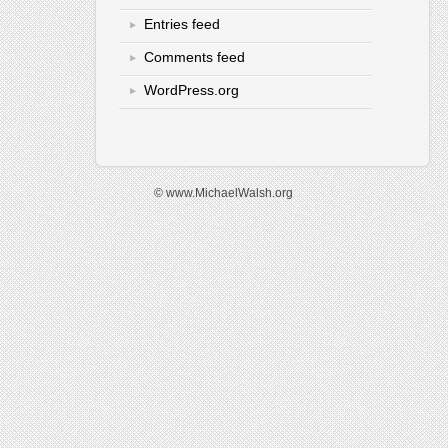
Entries feed
Comments feed
WordPress.org
© www.MichaelWalsh.org