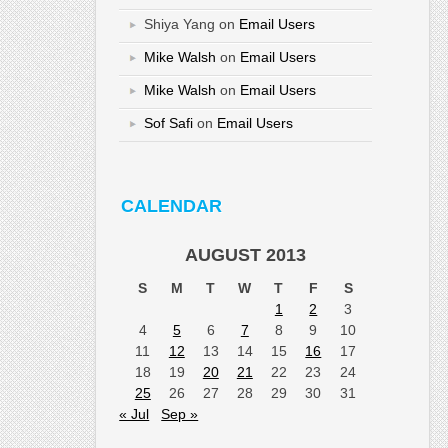
Shiya Yang
on
Email Users
Mike Walsh
on
Email Users
Mike Walsh
on
Email Users
Sof Safi
on
Email Users
CALENDAR
AUGUST 2013
S
M
T
W
T
F
S
1
2
3
4
5
6
7
8
9
10
11
12
13
14
15
16
17
18
19
20
21
22
23
24
25
26
27
28
29
30
31
« Jul
Sep »