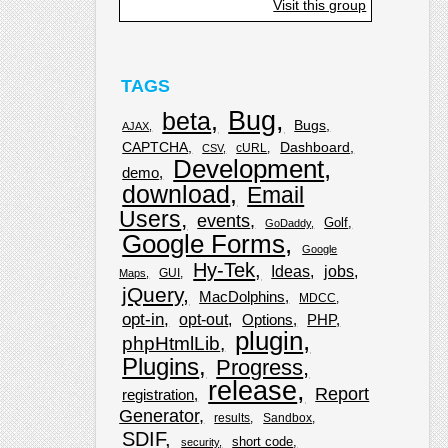
Visit this group
TAGS
Bug
beta
Bugs
AJAX
CAPTCHA
Dashboard
cURL
CSV
Development
demo
download
Email
Users
events
Golf
GoDaddy
Google Forms
Google
Hy-Tek
Ideas
jobs
GUI
Maps
jQuery
MacDolphins
MDCC
opt-in
opt-out
Options
PHP
plugin
phpHtmlLib
Plugins
Progress
release
Report
registration
Generator
results
Sandbox
SDIF
short code
security