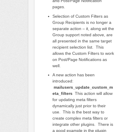
and Post/Page Notification
pages.
Selection of Custom Filters as
Group Recipients is no longer a
separate action – it, along wit the
Group support noted above, are
all presented in the same target
recipient selection list. This
allows the Custom Filters to work
on Post/Page Notifications as
well.
A new action has been
introduced:
mailusers_update_custom_m
eta_filters
This action will allow
for updating meta filters
dynamically just prior to their
use. This is the best way to
create complex meta filters or
integrate other plugins. There is
a good example in the plugin