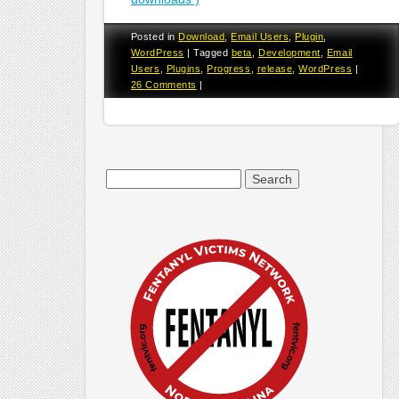
Posted in
Download
,
Email Users
,
Plugin
,
WordPress
|
Tagged
beta
,
Development
,
Email
Users
,
Plugins
,
Progress
,
release
,
WordPress
|
26 Comments
|
Search
for: