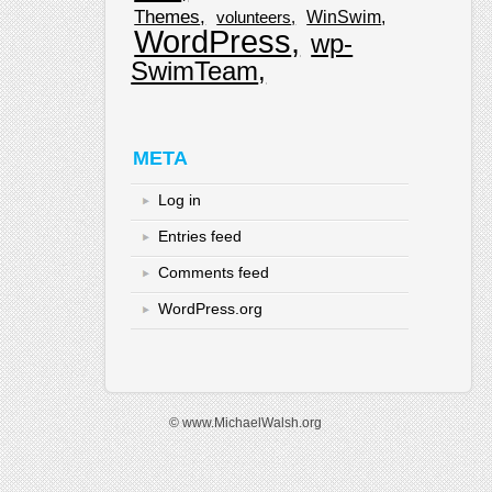
Themes
WinSwim
volunteers
WordPress
wp-
SwimTeam
META
Log in
Entries feed
Comments feed
WordPress.org
© www.MichaelWalsh.org