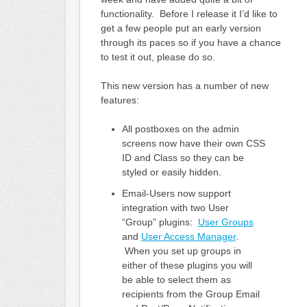
functionality. Before I release it I’d like to
get a few people put an early version
through its paces so if you have a chance
to test it out, please do so.
This new version has a number of new
features:
All postboxes on the admin
screens now have their own CSS
ID and Class so they can be
styled or easily hidden.
Email-Users now support
integration with two User
“Group” plugins:
User Groups
and
User Access Manager
.
When you set up groups in
either of these plugins you will
be able to select them as
recipients from the Group Email