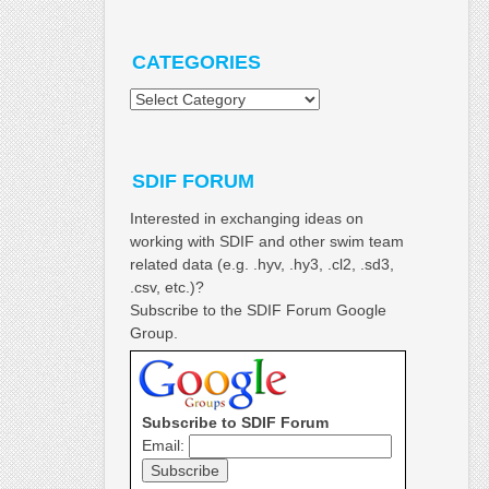
CATEGORIES
Categories
SDIF FORUM
Interested in exchanging ideas on
working with SDIF and other swim team
related data (e.g. .hyv, .hy3, .cl2, .sd3,
.csv, etc.)?
Subscribe to the SDIF Forum Google
Group.
Subscribe to SDIF Forum
Email: