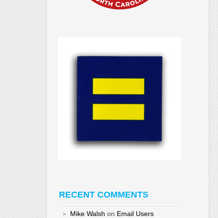
RECENT COMMENTS
Mike Walsh
on
Email Users