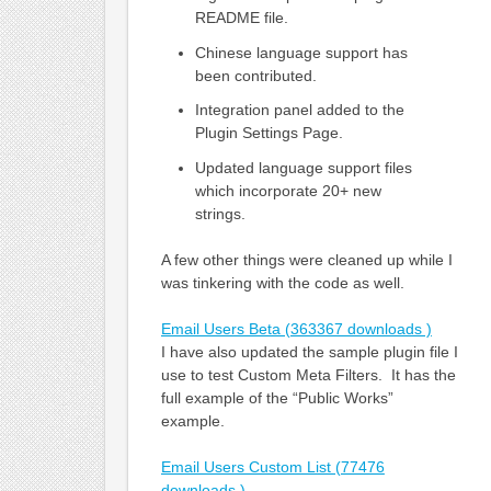
README file.
Chinese language support has
been contributed.
Integration panel added to the
Plugin Settings Page.
Updated language support files
which incorporate 20+ new
strings.
A few other things were cleaned up while I
was tinkering with the code as well.
Email Users Beta (363367 downloads )
I have also updated the sample plugin file I
use to test Custom Meta Filters. It has the
full example of the “Public Works”
example.
Email Users Custom List (77476
downloads )