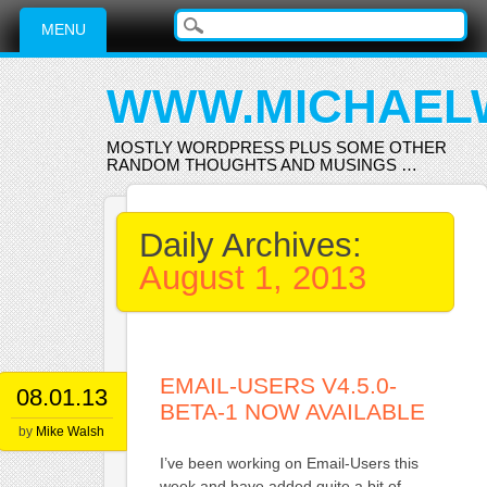
Main menu
Skip
MENU
to
content
WWW.MICHAEL
MOSTLY WORDPRESS PLUS SOME OTHER
RANDOM THOUGHTS AND MUSINGS …
Daily Archives:
August 1, 2013
EMAIL-USERS V4.5.0-
08.01.13
BETA-1 NOW AVAILABLE
by
Mike Walsh
I’ve been working on Email-Users this
week and have added quite a bit of