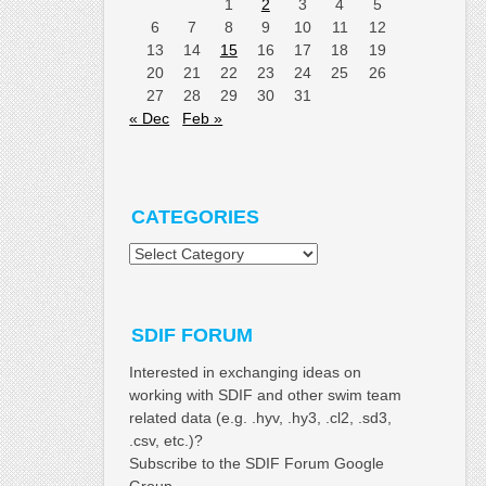
1
2
3
4
5
6
7
8
9
10
11
12
13
14
15
16
17
18
19
20
21
22
23
24
25
26
27
28
29
30
31
« Dec
Feb »
CATEGORIES
Categories
SDIF FORUM
Interested in exchanging ideas on
working with SDIF and other swim team
related data (e.g. .hyv, .hy3, .cl2, .sd3,
.csv, etc.)?
Subscribe to the SDIF Forum Google
Group.