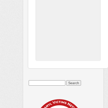
Search
for: