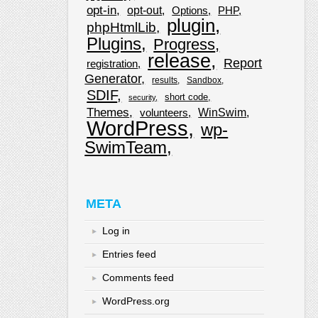
opt-in
opt-out
Options
PHP
plugin
phpHtmlLib
Plugins
Progress
release
Report
registration
Generator
results
Sandbox
SDIF
short code
security
Themes
WinSwim
volunteers
WordPress
wp-
SwimTeam
META
Log in
Entries feed
Comments feed
WordPress.org