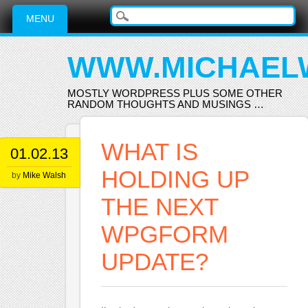
Main menu
Skip
MENU
to
content
WWW.MICHAEL
MOSTLY WORDPRESS PLUS SOME OTHER
RANDOM THOUGHTS AND MUSINGS …
WHAT IS
01.02.13
HOLDING UP
by
Mike Walsh
THE NEXT
WPGFORM
UPDATE?