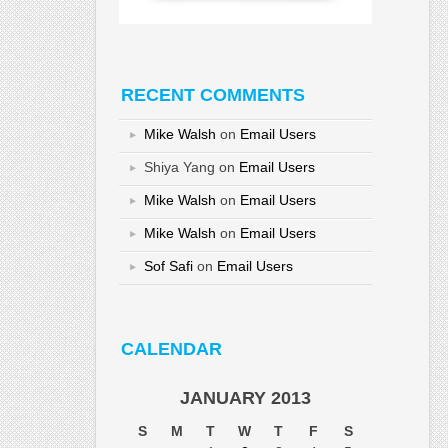
RECENT COMMENTS
Mike Walsh
on
Email Users
Shiya Yang
on
Email Users
Mike Walsh
on
Email Users
Mike Walsh
on
Email Users
Sof Safi
on
Email Users
CALENDAR
JANUARY 2013
S
M
T
W
T
F
S