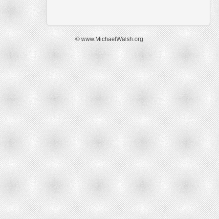
© www.MichaelWalsh.org