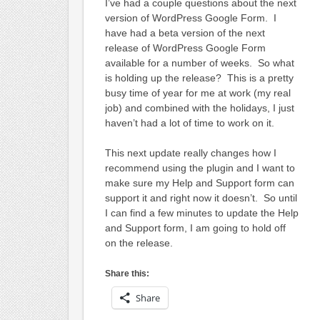
I’ve had a couple questions about the next
version of WordPress Google Form. I
have had a beta version of the next
release of WordPress Google Form
available for a number of weeks. So what
is holding up the release? This is a pretty
busy time of year for me at work (my real
job) and combined with the holidays, I just
haven’t had a lot of time to work on it.
This next update really changes how I
recommend using the plugin and I want to
make sure my Help and Support form can
support it and right now it doesn’t. So until
I can find a few minutes to update the Help
and Support form, I am going to hold off
on the release.
Share this:
Share