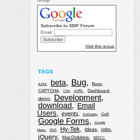
Subscribe to SDIF Forum
Email:
Visit this group
TAGS
Bug
beta
Bugs
AJAX
CAPTCHA
Dashboard
cURL
CSV
Development
demo
download
Email
Users
events
Golf
GoDaddy
Google Forms
Google
Hy-Tek
Ideas
jobs
GUI
Maps
jQuery
MacDolphins
MDCC