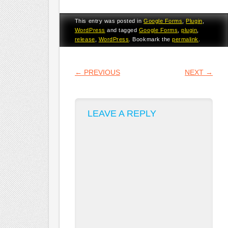
This entry was posted in
Google Forms
,
Plugin
,
WordPress
and tagged
Google Forms
,
plugin
,
release
,
WordPress
. Bookmark the
permalink
.
POST NAVIGATION
←
PREVIOUS
NEXT
→
LEAVE A REPLY