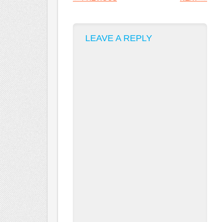
LEAVE A REPLY