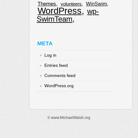
Themes
WinSwim
volunteers
WordPress
wp-
SwimTeam
META
Log in
Entries feed
Comments feed
WordPress.org
© www.MichaelWalsh.org