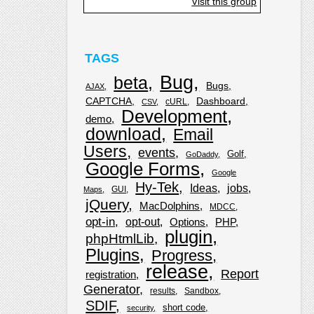
Visit this group
TAGS
Bug
beta
Bugs
AJAX
CAPTCHA
Dashboard
cURL
CSV
Development
demo
download
Email
Users
events
Golf
GoDaddy
Google Forms
Google
Hy-Tek
Ideas
jobs
GUI
Maps
jQuery
MacDolphins
MDCC
opt-in
opt-out
Options
PHP
plugin
phpHtmlLib
Plugins
Progress
release
Report
registration
Generator
results
Sandbox
SDIF
short code
security