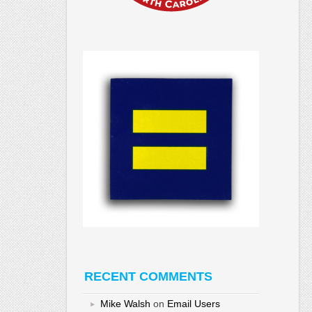
RECENT COMMENTS
Mike Walsh
on
Email Users