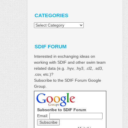
CATEGORIES
Categories
SDIF FORUM
Interested in exchanging ideas on
working with SDIF and other swim team
related data (e.g. .hyv, .hy3, .cl2, .sd3,
.csv, etc.)?
Subscribe to the SDIF Forum Google
Group.
Subscribe to SDIF Forum
Email: