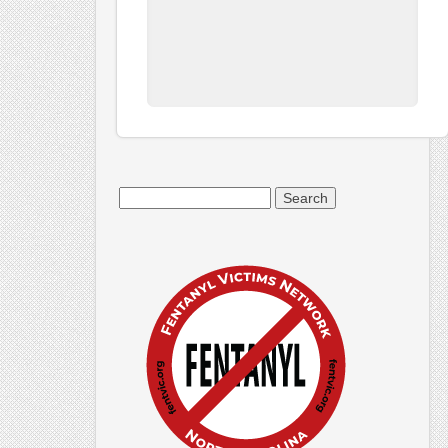
Search
for: