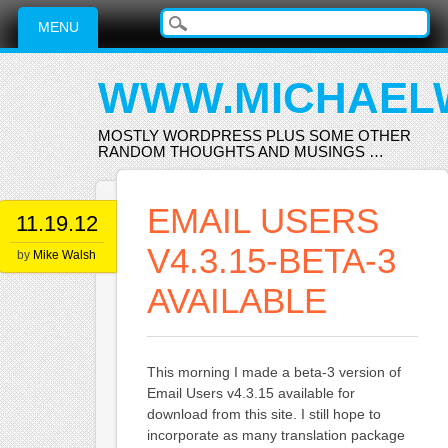
Main menu
Skip
MENU
to
content
WWW.MICHAEL
MOSTLY WORDPRESS PLUS SOME OTHER
RANDOM THOUGHTS AND MUSINGS …
EMAIL USERS
11.19.12
V4.3.15-BETA-3
by
Mike Walsh
AVAILABLE
This morning I made a beta-3 version of
Email Users v4.3.15 available for
download from this site. I still hope to
incorporate as many translation package