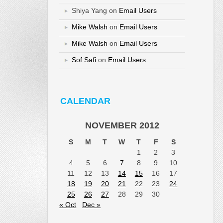
Shiya Yang
on
Email Users
Mike Walsh
on
Email Users
Mike Walsh
on
Email Users
Sof Safi
on
Email Users
CALENDAR
NOVEMBER 2012
S
M
T
W
T
F
S
1
2
3
4
5
6
7
8
9
10
11
12
13
14
15
16
17
18
19
20
21
22
23
24
25
26
27
28
29
30
« Oct
Dec »