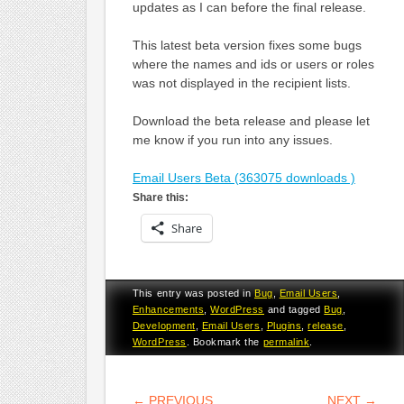
updates as I can before the final release.
This latest beta version fixes some bugs
where the names and ids or users or roles
was not displayed in the recipient lists.
Download the beta release and please let
me know if you run into any issues.
Email Users Beta (363075 downloads )
Share this:
Share
This entry was posted in
Bug
,
Email Users
,
Enhancements
,
WordPress
and tagged
Bug
,
Development
,
Email Users
,
Plugins
,
release
,
WordPress
. Bookmark the
permalink
.
POST NAVIGATION
←
PREVIOUS
NEXT
→