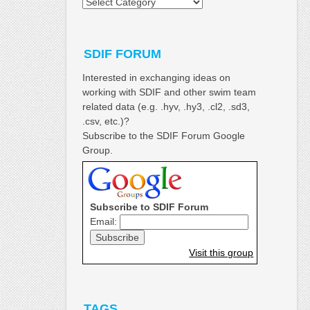
Categories
SDIF FORUM
Interested in exchanging ideas on
working with SDIF and other swim team
related data (e.g. .hyv, .hy3, .cl2, .sd3,
.csv, etc.)?
Subscribe to the SDIF Forum Google
Group.
Subscribe to SDIF Forum
Email:
Visit this group
TAGS