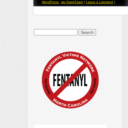
WordPress
,
wp-SwimTeam
|
Leave a comment
|
Search
for: