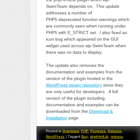
SwimTeam depends on. This update
addresses a number of
PHP5 deprecated function warnings which
are commonly seen when running under
PHP5 with E_STRICT set. I also fixed an
icon bug which appeared on the GUI
widget used across wp-SwimTeam when
there was no data to display.
The update also removes the
documentation and examples from the
version of the plugin hosted in the
WordPress plugin repository
since they
are only useful for developers. A full
version of the plugin including
documentation and examples can be
downloaded from the
Download &
Installation
page.
Posted in
Download
,
PHP
,
Progress
,
Release
,
WordPress
|
Tagged
Bug
,
phpHtmlLib
,
release
,