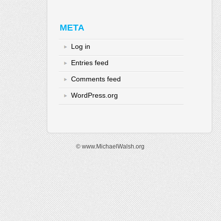
META
Log in
Entries feed
Comments feed
WordPress.org
© www.MichaelWalsh.org