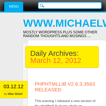
Main menu
Skip
MENU
to
content
WWW.MICHAEL
MOSTLY WORDPRESS PLUS SOME OTHER
RANDOM THOUGHTS AND MUSINGS …
Daily Archives:
March 12, 2012
PHPHTMLLIB V2.6.3.3563
03.12.12
RELEASED
by
Mike Walsh
This evening I released a new version of
the phpHtmlLib plugin which wp-