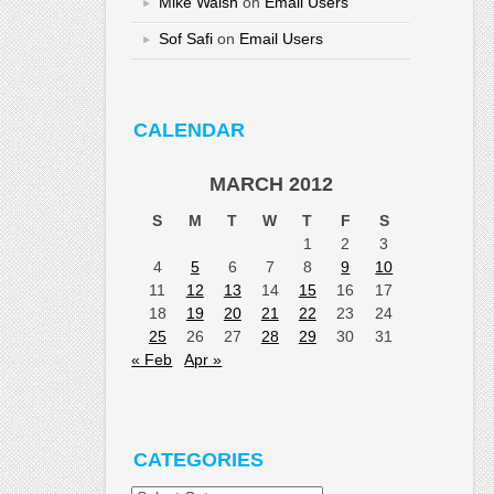
Mike Walsh
on
Email Users
Sof Safi
on
Email Users
CALENDAR
MARCH 2012
S
M
T
W
T
F
S
1
2
3
4
5
6
7
8
9
10
11
12
13
14
15
16
17
18
19
20
21
22
23
24
25
26
27
28
29
30
31
« Feb
Apr »
CATEGORIES