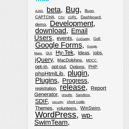
Bug
beta
Bugs
AJAX
CAPTCHA
Dashboard
cURL
CSV
Development
demo
download
Email
Users
events
Golf
GoDaddy
Google Forms
Google
Hy-Tek
Ideas
jobs
GUI
Maps
jQuery
MacDolphins
MDCC
opt-in
opt-out
Options
PHP
plugin
phpHtmlLib
Plugins
Progress
release
Report
registration
Generator
results
Sandbox
SDIF
short code
security
Themes
WinSwim
volunteers
WordPress
wp-
SwimTeam