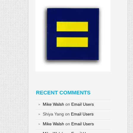
RECENT COMMENTS
Mike Walsh
on
Email Users
Shiya Yang
on
Email Users
Mike Walsh
on
Email Users