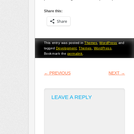
Share this:
Share
This entry was posted in
Themes
,
WordPress
and
tagged
Development
,
Themes
,
WordPress
.
Bookmark the
permalink
.
POST NAVIGATION
←
PREVIOUS
NEXT
→
LEAVE A REPLY