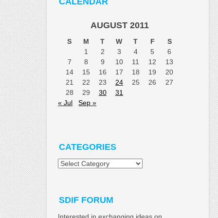
CALENDAR
AUGUST 2011
S
M
T
W
T
F
S
1
2
3
4
5
6
7
8
9
10
11
12
13
14
15
16
17
18
19
20
21
22
23
24
25
26
27
28
29
30
31
« Jul
Sep »
CATEGORIES
Categories
SDIF FORUM
Interested in exchanging ideas on