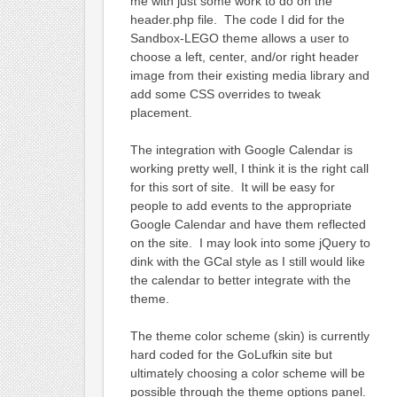
me with just some work to do on the
header.php file. The code I did for the
Sandbox-LEGO theme allows a user to
choose a left, center, and/or right header
image from their existing media library and
add some CSS overrides to tweak
placement.
The integration with Google Calendar is
working pretty well, I think it is the right call
for this sort of site. It will be easy for
people to add events to the appropriate
Google Calendar and have them reflected
on the site. I may look into some jQuery to
dink with the GCal style as I still would like
the calendar to better integrate with the
theme.
The theme color scheme (skin) is currently
hard coded for the GoLufkin site but
ultimately choosing a color scheme will be
possible through the theme options panel.