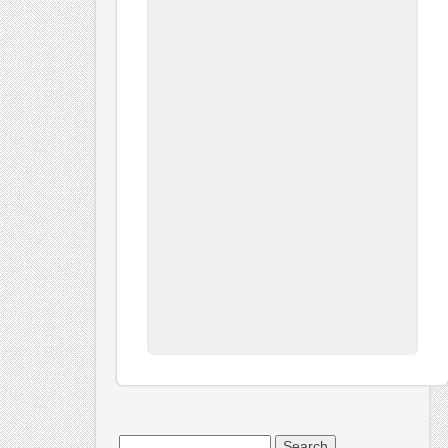
Search