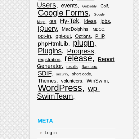
Users
events
Golf
GoDaddy
Google Forms
Google
Hy-Tek
Ideas
jobs
GUI
Maps
jQuery
MacDolphins
MDCC
opt-in
opt-out
Options
PHP
plugin
phpHtmlLib
Plugins
Progress
release
Report
registration
Generator
results
Sandbox
SDIF
short code
security
Themes
WinSwim
volunteers
WordPress
wp-
SwimTeam
META
Log in