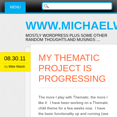
Main menu
Skip
MENU
to
content
WWW.MICHAEL
MOSTLY WORDPRESS PLUS SOME OTHER
RANDOM THOUGHTS AND MUSINGS …
MY THEMATIC
08.30.11
PROJECT IS
by
Mike Walsh
PROGRESSING
The more I play with Thematic, the more I
like it. I have been working on a Thematic
child theme for a few weeks now. I have
the basic functionality up and running (see