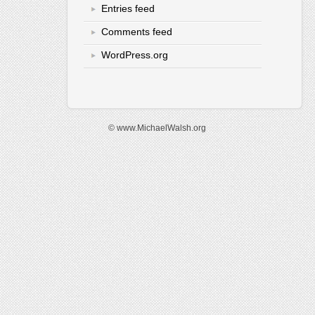
Entries feed
Comments feed
WordPress.org
© www.MichaelWalsh.org