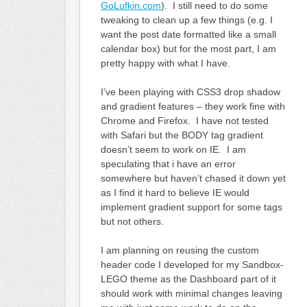
GoLufkin.com
). I still need to do some
tweaking to clean up a few things (e.g. I
want the post date formatted like a small
calendar box) but for the most part, I am
pretty happy with what I have.
I’ve been playing with CSS3 drop shadow
and gradient features – they work fine with
Chrome and Firefox. I have not tested
with Safari but the BODY tag gradient
doesn’t seem to work on IE. I am
speculating that i have an error
somewhere but haven’t chased it down yet
as I find it hard to believe IE would
implement gradient support for some tags
but not others.
I am planning on reusing the custom
header code I developed for my Sandbox-
LEGO theme as the Dashboard part of it
should work with minimal changes leaving