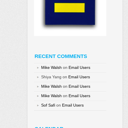
RECENT COMMENTS
Mike Walsh
on
Email Users
Shiya Yang
on
Email Users
Mike Walsh
on
Email Users
Mike Walsh
on
Email Users
Sof Safi
on
Email Users