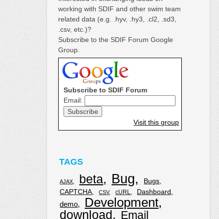
working with SDIF and other swim team
related data (e.g. .hyv, .hy3, .cl2, .sd3,
.csv, etc.)?
Subscribe to the SDIF Forum Google
Group.
Subscribe to SDIF Forum
Email:
Visit this group
TAGS
Bug
beta
Bugs
AJAX
CAPTCHA
Dashboard
cURL
CSV
Development
demo
download
Email