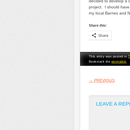
decided to develop a 
project. I should hav
my local Barnes and No
Share this:
Share
This entry was posted in
Bookmark the
permalink
.
POST NA
←
PREVIOUS
LEAVE A REP