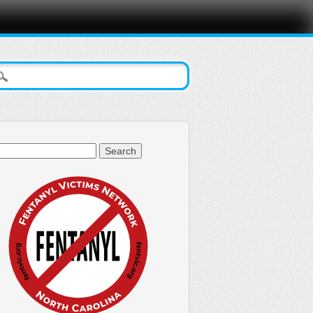
arch
: