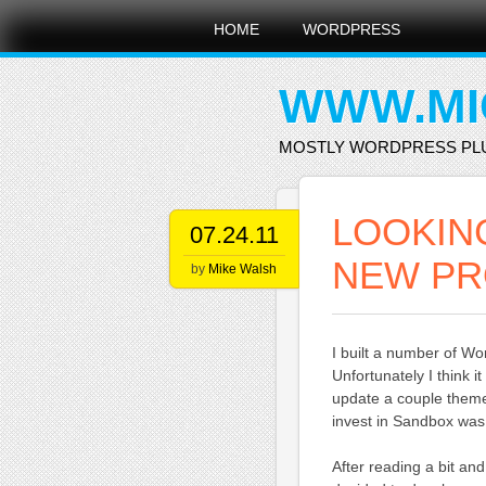
Main menu
Skip
HOME
WORDPRESS
to
content
WWW.MI
MOSTLY WORDPRESS PL
LOOKIN
07.24.11
NEW PR
by
Mike Walsh
I built a number of 
Unfortunately I think 
update a couple themes
invest in Sandbox was
After reading a bit and