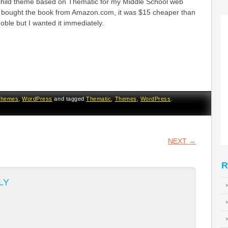
child theme based on Thematic for my Middle School web
e bought the book from Amazon.com, it was $15 cheaper than
ble but I wanted it immediately.
Themes
,
WordPress
and tagged
Thematic
,
Themes
,
WordPress
.
VIGATION
NEXT
→
R
LY