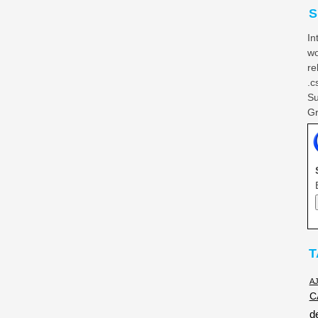
S
In
wo
re
.c
Su
Gr
T
A
C
d