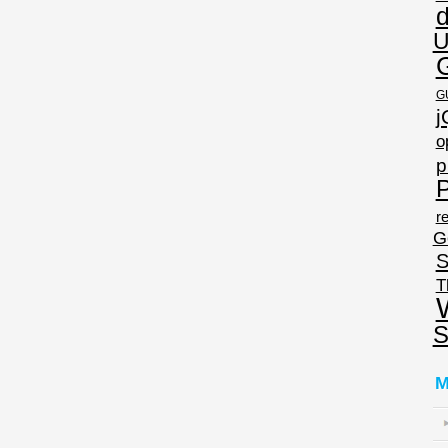
U
G
j
o
p
P
re
G
S
T
S
M