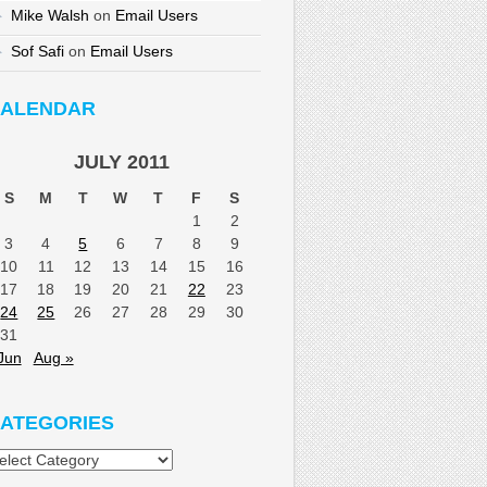
Mike Walsh
on
Email Users
Sof Safi
on
Email Users
ALENDAR
JULY 2011
S
M
T
W
T
F
S
1
2
3
4
5
6
7
8
9
10
11
12
13
14
15
16
17
18
19
20
21
22
23
24
25
26
27
28
29
30
31
Jun
Aug »
ATEGORIES
tegories