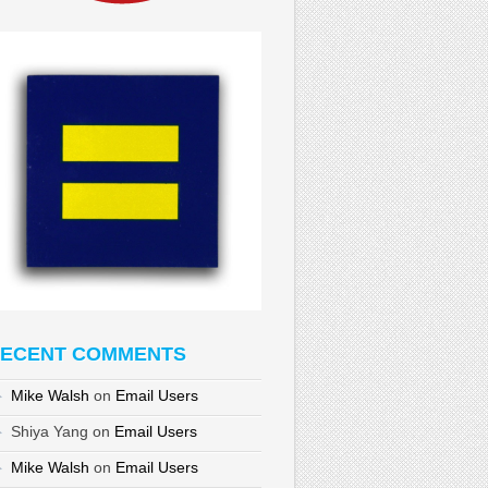
ECENT COMMENTS
Mike Walsh
on
Email Users
Shiya Yang
on
Email Users
Mike Walsh
on
Email Users