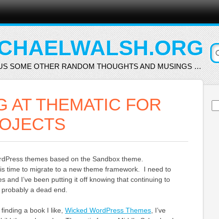
CHAELWALSH.ORG
US SOME OTHER RANDOM THOUGHTS AND MUSINGS …
G AT THEMATIC FOR
Se
for
OJECTS
WordPress themes based on the Sandbox theme.
it is time to migrate to a new theme framework. I need to
 and I’ve been putting it off knowing that continuing to
 probably a dead end.
 finding a book I like,
Wicked WordPress Themes
, I’ve