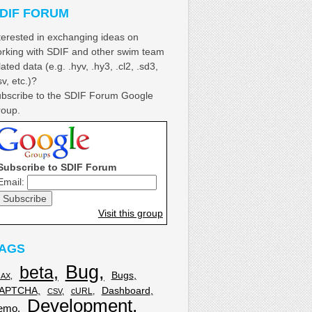
DIF FORUM
terested in exchanging ideas on
rking with SDIF and other swim team
lated data (e.g. .hyv, .hy3, .cl2, .sd3,
sv, etc.)?
bscribe to the SDIF Forum Google
oup.
Subscribe to SDIF Forum
Email:
Visit this group
AGS
Bug
beta
Bugs
JAX
APTCHA
Dashboard
cURL
CSV
Development
emo