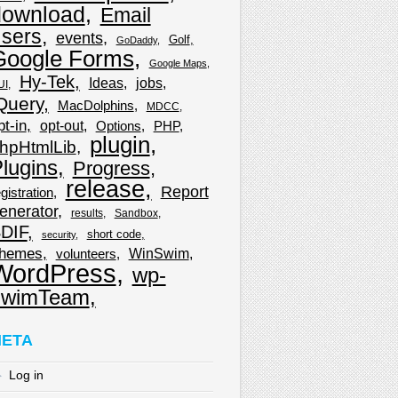
download
Email
sers
events
Golf
GoDaddy
Google Forms
Google Maps
Hy-Tek
Ideas
jobs
UI
Query
MacDolphins
MDCC
pt-in
opt-out
Options
PHP
plugin
hpHtmlLib
lugins
Progress
release
Report
gistration
enerator
results
Sandbox
DIF
short code
security
hemes
WinSwim
volunteers
WordPress
wp-
wimTeam
ETA
Log in