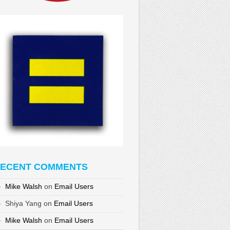
ECENT COMMENTS
Mike Walsh
on
Email Users
Shiya Yang
on
Email Users
Mike Walsh
on
Email Users