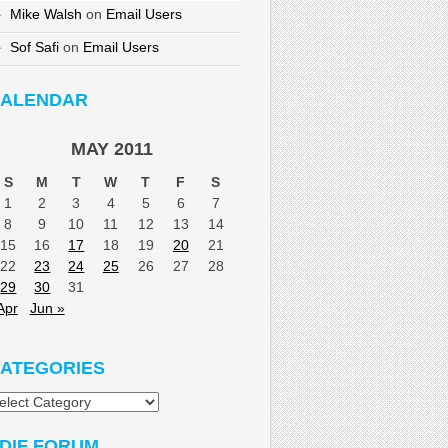
Mike Walsh
on
Email Users
Sof Safi
on
Email Users
ALENDAR
MAY 2011
S
M
T
W
T
F
S
1
2
3
4
5
6
7
8
9
10
11
12
13
14
15
16
17
18
19
20
21
22
23
24
25
26
27
28
29
30
31
Apr
Jun »
ATEGORIES
tegories
DIF FORUM