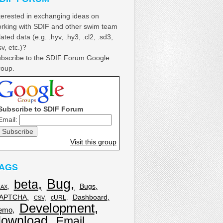
terested in exchanging ideas on
rking with SDIF and other swim team
lated data (e.g. .hyv, .hy3, .cl2, .sd3,
sv, etc.)?
bscribe to the SDIF Forum Google
oup.
Subscribe to SDIF Forum
Email:
Visit this group
AGS
Bug
beta
Bugs
JAX
APTCHA
Dashboard
cURL
CSV
Development
emo
download
Email