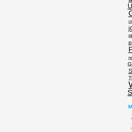
U
G
j
o
p
P
re
G
S
T
S
M