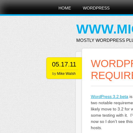
Main menu
Skip
HOME
WORDPRESS
to
content
WWW.MI
MOSTLY WORDPRESS PL
WORDPR
05.17.11
REQUIR
by
Mike Walsh
WordPress 3.2 beta
is
two notable requireme
likely move to 3.2 fo
some testing with it. 
now so I don’t see thi
hosts.