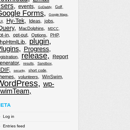
sers
events
Golf
GoDaddy
Google Forms
Google Maps
Hy-Tek
Ideas
jobs
UI
Query
MacDolphins
MDCC
pt-in
opt-out
Options
PHP
plugin
hpHtmlLib
lugins
Progress
release
Report
gistration
enerator
results
Sandbox
DIF
short code
security
hemes
WinSwim
volunteers
WordPress
wp-
wimTeam
ETA
Log in
Entries feed