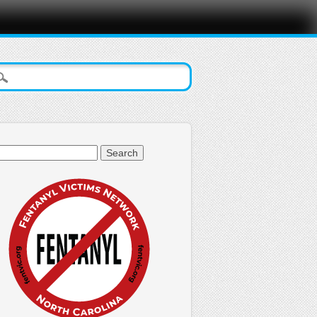
arch
: