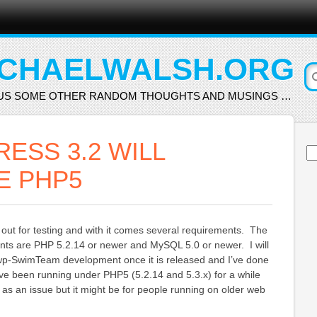
CHAELWALSH.ORG
US SOME OTHER RANDOM THOUGHTS AND MUSINGS …
ESS 3.2 WILL
Se
for
E PHP5
 out for testing and with it comes several requirements. The
nts are PHP 5.2.14 or newer and MySQL 5.0 or newer. I will
r wp-SwimTeam development once it is released and I’ve done
I’ve been running under PHP5 (5.2.14 and 5.3.x) for a while
s as an issue but it might be for people running on older web