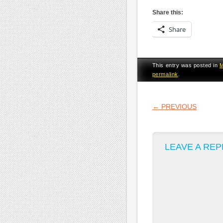
Share this:
Share
This entry was posted in
permalink
.
POST NA
←
PREVIOUS
LEAVE A REP