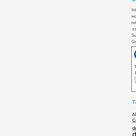
In
wo
re
.c
Su
Gr
T
A
C
d