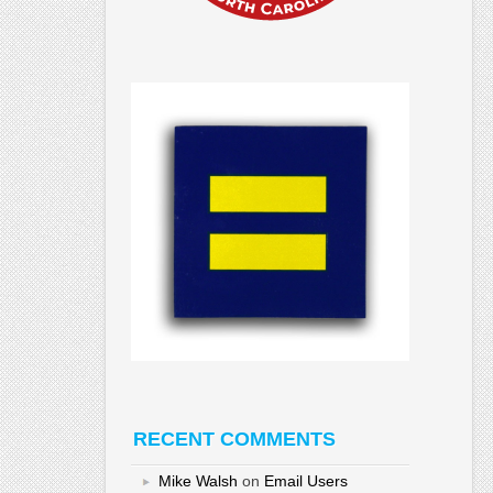
RECENT COMMENTS
Mike Walsh
on
Email Users