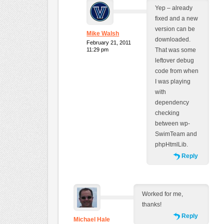
Yep – already
fixed and a new
version can be
Mike Walsh
downloaded.
February 21, 2011
11:29 pm
That was some
leftover debug
code from when
I was playing
with
dependency
checking
between wp-
SwimTeam and
phpHtmlLib.
Reply
Worked for me,
thanks!
Reply
Michael Hale