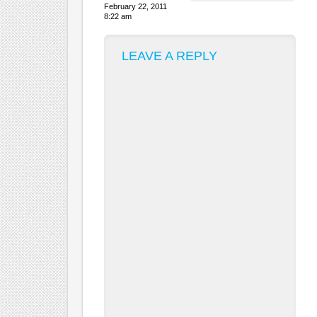
February 22, 2011
8:22 am
LEAVE A REPLY