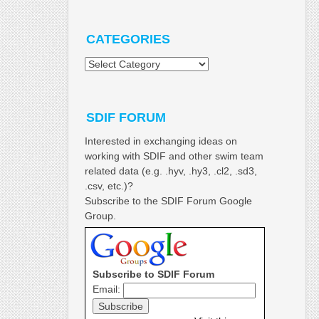
CATEGORIES
Categories
SDIF FORUM
Interested in exchanging ideas on
working with SDIF and other swim team
related data (e.g. .hyv, .hy3, .cl2, .sd3,
.csv, etc.)?
Subscribe to the SDIF Forum Google
Group.
Subscribe to SDIF Forum
Email: