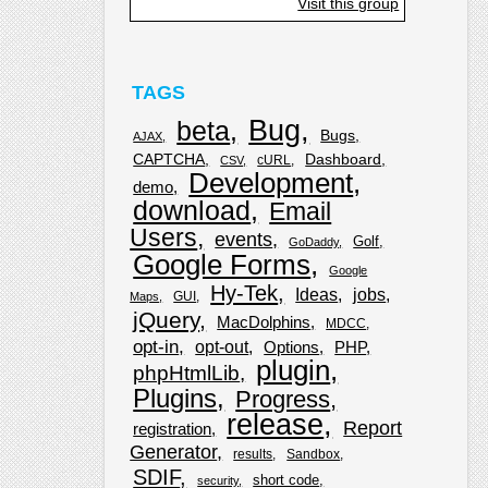
Visit this group
TAGS
Bug
beta
Bugs
AJAX
CAPTCHA
Dashboard
cURL
CSV
Development
demo
download
Email
Users
events
Golf
GoDaddy
Google Forms
Google
Hy-Tek
Ideas
jobs
GUI
Maps
jQuery
MacDolphins
MDCC
opt-in
opt-out
Options
PHP
plugin
phpHtmlLib
Plugins
Progress
release
Report
registration
Generator
results
Sandbox
SDIF
short code
security