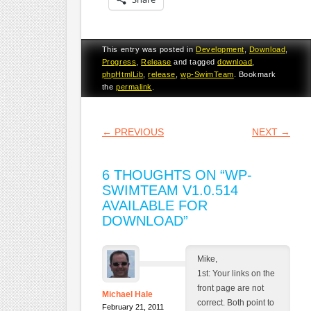
This entry was posted in
Development
,
Download
,
Progress
,
Release
and tagged
download
,
phpHtmlLib
,
release
,
wp-SwimTeam
. Bookmark
the
permalink
.
POST NAVIGATION
←
PREVIOUS
NEXT
→
6 THOUGHTS ON “
WP-
SWIMTEAM V1.0.514
AVAILABLE FOR
DOWNLOAD
”
Mike,
1st: Your links on the
front page are not
Michael Hale
correct. Both point to
February 21, 2011