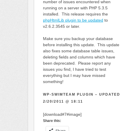
number of issues encountered when
running on a server with PHP 5.3.5
installed. This release requires the
phpHtmlLib plugin to be updated
to
v2.6.2.3545 or later.
Make sure you backup your database
before installing this update. This update
also fixes some database table issues,
deleting fields and columns which have
been deprecated. Please report any
issues you find, I have tried to test
everything but I may have missed
something!
WP-SWIMTEAM PLUGIN – UPDATED
2/20/2011 @ 18:11
[download#7#image]
Share this:
Share