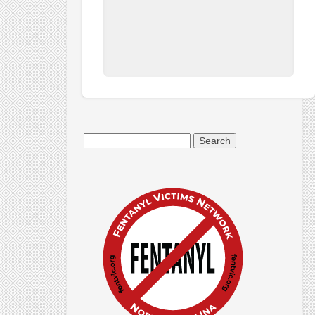
Search
for: