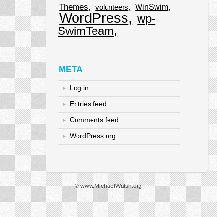
Themes
WinSwim
volunteers
WordPress
wp-
SwimTeam
META
Log in
Entries feed
Comments feed
WordPress.org
© www.MichaelWalsh.org