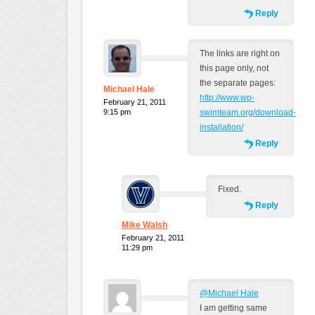
Reply
The links are right on
this page only, not
the separate pages:
Michael Hale
http://www.wp-
February 21, 2011
9:15 pm
swimteam.org/download-
installation/
Reply
Fixed.
Reply
Mike Walsh
February 21, 2011
11:29 pm
@Michael Hale
I am getting same