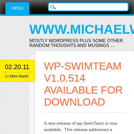
Main menu
Skip
MENU
to
content
WWW.MICHAEL
MOSTLY WORDPRESS PLUS SOME OTHER
RANDOM THOUGHTS AND MUSINGS …
WP-SWIMTEAM
02.20.11
V1.0.514
by
Mike Walsh
AVAILABLE FOR
DOWNLOAD
A new release of wp-SwimTeam is now
available. This release addresses a