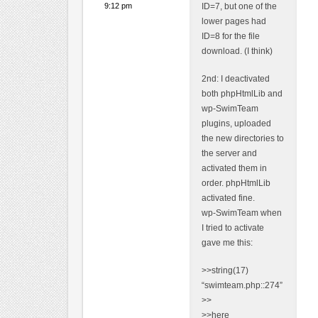
9:12 pm
ID=7, but one of the
lower pages had
ID=8 for the file
download. (I think)
2nd: I deactivated
both phpHtmlLib and
wp-SwimTeam
plugins, uploaded
the new directories to
the server and
activated them in
order. phpHtmlLib
activated fine.
wp-SwimTeam when
I tried to activate
gave me this:
>>string(17)
“swimteam.php::274”
>>
>>here