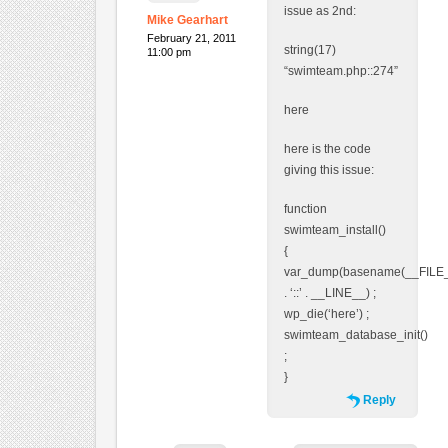
issue as 2nd:
Mike Gearhart
February 21, 2011
string(17)
11:00 pm
“swimteam.php::274”
here
here is the code
giving this issue:
function
swimteam_install()
{
var_dump(basename(__FILE
. ‘::’ . __LINE__) ;
wp_die(‘here’) ;
swimteam_database_init()
;
}
Reply