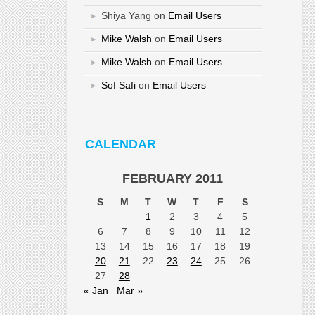
Shiya Yang
on
Email Users
Mike Walsh
on
Email Users
Mike Walsh
on
Email Users
Sof Safi
on
Email Users
CALENDAR
FEBRUARY 2011
S
M
T
W
T
F
S
1
2
3
4
5
6
7
8
9
10
11
12
13
14
15
16
17
18
19
20
21
22
23
24
25
26
27
28
« Jan
Mar »