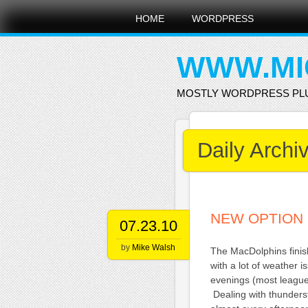
Main menu
Skip
HOME
WORDPRESS
to
content
WWW.MI
MOSTLY WORDPRESS PL
Daily Archi
NEW OPTION 
07.23.10
by
Mike Walsh
The MacDolphins fini
with a lot of weather 
evenings (most league
Dealing with thunderst