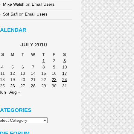
Mike Walsh
on
Email Users
Sof Safi
on
Email Users
ALENDAR
JULY 2010
S
M
T
W
T
F
S
1
2
3
4
5
6
7
8
9
10
11
12
13
14
15
16
17
18
19
20
21
22
23
24
25
26
27
28
29
30
31
Jun
Aug »
ATEGORIES
tegories
DIF FORUM