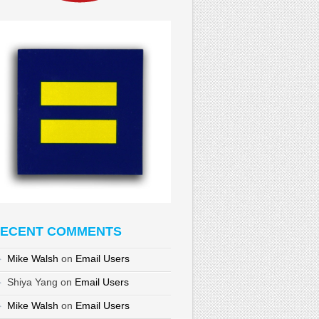
ECENT COMMENTS
Mike Walsh
on
Email Users
Shiya Yang
on
Email Users
Mike Walsh
on
Email Users