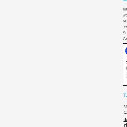
In
wo
re
.c
Su
Gr
T
A
C
d