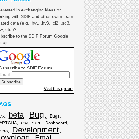
terested in exchanging ideas on
rking with SDIF and other swim team
lated data (e.g. .hyv, .hy3, .cl2, .sd3,
sv, etc.)?
bscribe to the SDIF Forum Google
oup.
Subscribe to SDIF Forum
Email:
Visit this group
AGS
Bug
beta
Bugs
JAX
APTCHA
Dashboard
cURL
CSV
Development
emo
download
Email