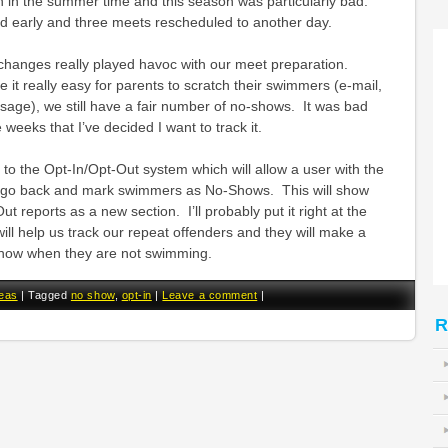
 in the summer time and this season was particularly bad.
 early and three meets rescheduled to another day.
e changes really played havoc with our meet preparation.
it really easy for parents to scratch their swimmers (e-mail,
sage), we still have a fair number of no-shows. It was bad
weeks that I’ve decided I want to track it.
n to the Opt-In/Opt-Out system which will allow a user with the
o go back and mark swimmers as No-Shows. This will show
t reports as a new section. I’ll probably put it right at the
will help us track our repeat offenders and they will make a
s know when they are not swimming.
eas
|
Tagged
no show
,
opt-in
|
Leave a comment
|
R