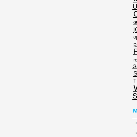
U
G
j
o
p
P
re
G
S
T
S
M