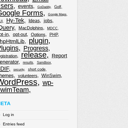
sers
events
Golf
GoDaddy
Google Forms
Google Maps
Hy-Tek
Ideas
jobs
UI
Query
MacDolphins
MDCC
pt-in
opt-out
Options
PHP
plugin
hpHtmlLib
lugins
Progress
release
Report
gistration
enerator
results
Sandbox
DIF
short code
security
hemes
WinSwim
volunteers
WordPress
wp-
wimTeam
ETA
Log in
Entries feed