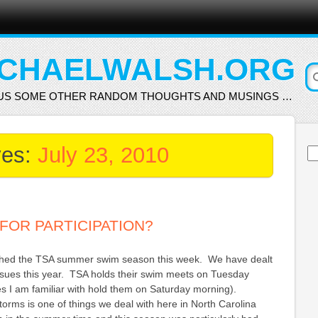
CHAELWALSH.ORG
US SOME OTHER RANDOM THOUGHTS AND MUSINGS …
ves:
July 23, 2010
Se
for
FOR PARTICIPATION?
shed the TSA summer swim season this week. We have dealt
issues this year. TSA holds their swim meets on Tuesday
s I am familiar with hold them on Saturday morning).
orms is one of things we deal with here in North Carolina