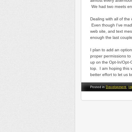
almost every afternoon
We had two meets end
Dealing with all of th
Even though I’ve made 
web site, and text mes
enough the last couple 
I plan to add an optio
proper permissions t
up on the Opt-In/Opt-Ou
top. I am hoping this 
better effort to let u
Posted in
Development
,
Id