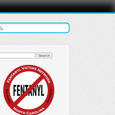
arch
: