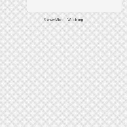
© www.MichaelWalsh.org