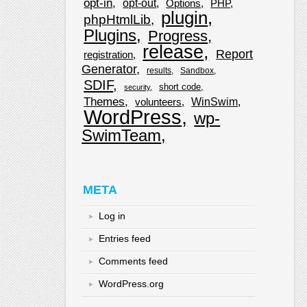
opt-in
opt-out
Options
PHP
plugin
phpHtmlLib
Plugins
Progress
release
Report
registration
Generator
results
Sandbox
SDIF
short code
security
Themes
WinSwim
volunteers
WordPress
wp-
SwimTeam
META
Log in
Entries feed
Comments feed
WordPress.org