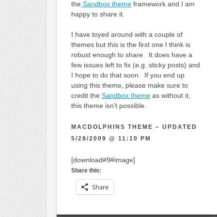
the
Sandbox theme
framework and I am
happy to share it.
I have toyed around with a couple of
themes but this is the first one I think is
robust enough to share. It does have a
few issues left to fix (e.g. sticky posts) and
I hope to do that soon. If you end up
using this theme, please make sure to
credit the
Sandbox theme
as without it,
this theme isn’t possible.
MACDOLPHINS THEME – UPDATED
5/28/2009 @ 11:10 PM
[download#9#image]
Share this:
Share