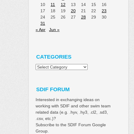
10
11
12
13
14
15
16
17
18
19
20
21
22
23
24
25
26
27
28
29
30
31
« Apr
Jun »
CATEGORIES
Categories
SDIF FORUM
Interested in exchanging ideas on
working with SDIF and other swim team
related data (e.g. .hyv, .hy3, .cl2, .sd3,
.csv, etc.)?
Subscribe to the SDIF Forum Google
Group.