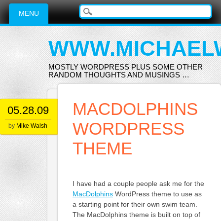
Main menu
Skip
MENU
to
content
WWW.MICHAEL
MOSTLY WORDPRESS PLUS SOME OTHER
RANDOM THOUGHTS AND MUSINGS …
MACDOLPHINS
05.28.09
WORDPRESS
by
Mike Walsh
THEME
I have had a couple people ask me for the
MacDolphins
WordPress theme to use as
a starting point for their own swim team.
The MacDolphins theme is built on top of