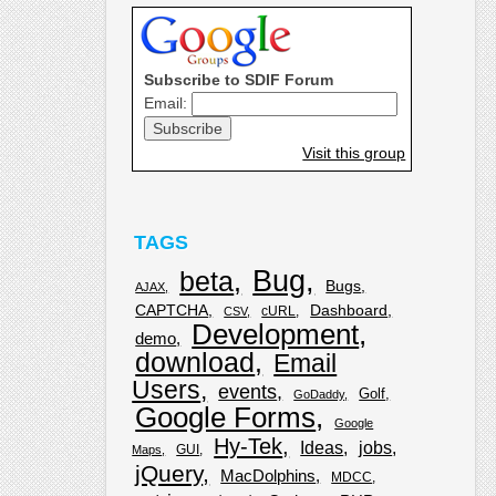
Subscribe to SDIF Forum
Email:
Visit this group
TAGS
Bug
beta
Bugs
AJAX
CAPTCHA
Dashboard
cURL
CSV
Development
demo
download
Email
Users
events
Golf
GoDaddy
Google Forms
Google
Hy-Tek
Ideas
jobs
GUI
Maps
jQuery
MacDolphins
MDCC