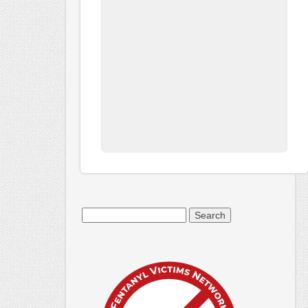
Search
for: