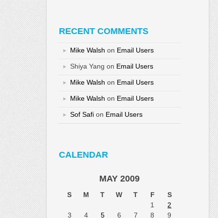
RECENT COMMENTS
Mike Walsh
on
Email Users
Shiya Yang
on
Email Users
Mike Walsh
on
Email Users
Mike Walsh
on
Email Users
Sof Safi
on
Email Users
CALENDAR
MAY 2009
S
M
T
W
T
F
S
1
2
3
4
5
6
7
8
9