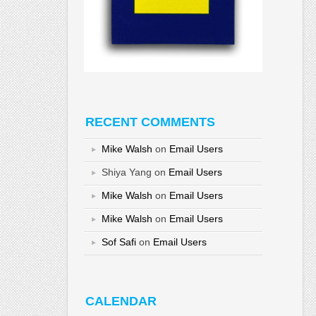
RECENT COMMENTS
Mike Walsh
on
Email Users
Shiya Yang
on
Email Users
Mike Walsh
on
Email Users
Mike Walsh
on
Email Users
Sof Safi
on
Email Users
CALENDAR