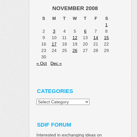
NOVEMBER 2008
S
M
T
W
T
F
S
1
2
3
4
5
6
7
8
9
10
11
12
13
14
15
16
17
18
19
20
21
22
23
24
25
26
27
28
29
30
« Oct
Dec »
CATEGORIES
Categories
SDIF FORUM
Interested in exchanging ideas on