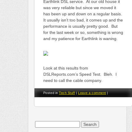
Earthlink DSL service. At our old house it
was very reliable but since we moved it
has been up and down on a regular basis.
It usually isn’t too bad, it comes up and the
performance is usually pretty good. But
for the last week or so, something is wrong
and my patience for Earthlink is waning.
Look at this results from
DSLReports.com’s Speed Test. Bleh. I
need to call the cable company.
Posted in
Tech Stuff
|
Leave a comment
|
Search
for: