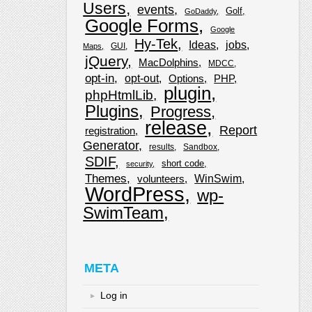
Users
events
Golf
GoDaddy
Google Forms
Google
Hy-Tek
Ideas
jobs
GUI
Maps
jQuery
MacDolphins
MDCC
opt-in
opt-out
Options
PHP
plugin
phpHtmlLib
Plugins
Progress
release
Report
registration
Generator
results
Sandbox
SDIF
short code
security
Themes
WinSwim
volunteers
WordPress
wp-
SwimTeam
META
Log in