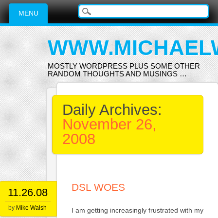
Main menu
Skip
MENU
to
content
WWW.MICHAEL
MOSTLY WORDPRESS PLUS SOME OTHER
RANDOM THOUGHTS AND MUSINGS …
Daily Archives:
November 26,
2008
DSL WOES
11.26.08
by
Mike Walsh
I am getting increasingly frustrated with my