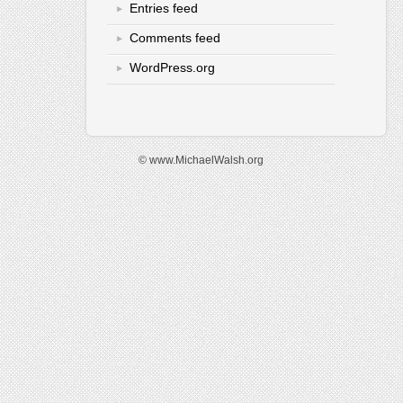
Entries feed
Comments feed
WordPress.org
© www.MichaelWalsh.org