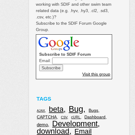
working with SDIF and other swim team
related data (e.g. .hyv, .hy3, .cl2, .sd3,
.csv, etc.)?
Subscribe to the SDIF Forum Google
Group.
Subscribe to SDIF Forum
Email:
Visit this group
TAGS
Bug
beta
Bugs
AJAX
CAPTCHA
Dashboard
cURL
CSV
Development
demo
download
Email