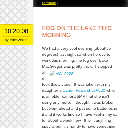
comment
|
FOG ON THE LAKE THIS
10.20.08
MORNING
by
Mike Walsh
We had a very cool evening (about 35
degrees) last night so when I drove to
work this morning, the fog over Lake
MacGregor
was pretty thick. I stopped
an
d
took this picture. It was taken with my
daughter’s
Canon Powershot A530
which
is an older camera 5MP that she isn’t
using any more. I thought it was broken
but went ahead and put some batteries in
it and it works fine so I have kept in my car
for about a week now. It isn’t anything
special but it is handy to have something