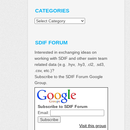
CATEGORIES
Categories
SDIF FORUM
Interested in exchanging ideas on
working with SDIF and other swim team
related data (e.g. .hyv, .hy3, .cl2, .sd3,
.csv, etc.)?
Subscribe to the SDIF Forum Google
Group.
Subscribe to SDIF Forum
Email:
Visit this group