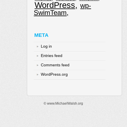
WordPress
wp-
SwimTeam
META
Log in
Entries feed
Comments feed
WordPress.org
© www.MichaelWalsh.org