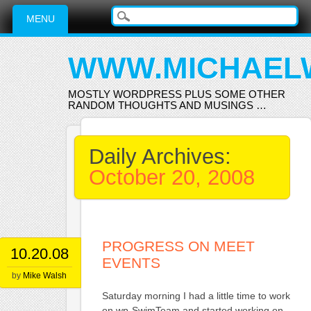
Main menu
Skip
MENU
to
content
WWW.MICHAEL
MOSTLY WORDPRESS PLUS SOME OTHER
RANDOM THOUGHTS AND MUSINGS …
Daily Archives:
October 20, 2008
PROGRESS ON MEET
10.20.08
EVENTS
by
Mike Walsh
Saturday morning I had a little time to work
on wp-SwimTeam and started working on