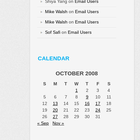
Shiya Yang
on
Email Users
Mike Walsh
on
Email Users
Mike Walsh
on
Email Users
Sof Safi
on
Email Users
CALENDAR
OCTOBER 2008
S
M
T
W
T
F
S
1
2
3
4
5
6
7
8
9
10
11
12
13
14
15
16
17
18
19
20
21
22
23
24
25
26
27
28
29
30
31
« Sep
Nov »