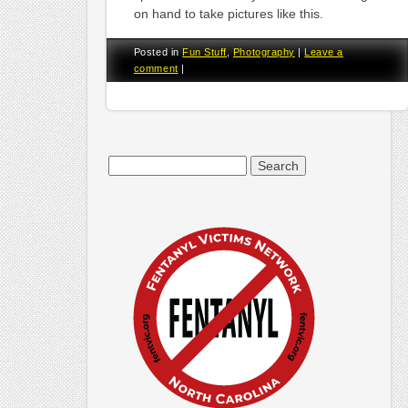
on hand to take pictures like this.
Posted in
Fun Stuff
,
Photography
|
Leave a
comment
|
Search
for: