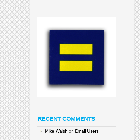
RECENT COMMENTS
Mike Walsh
on
Email Users