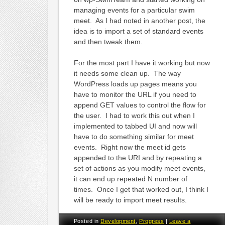
managing events for a particular swim
meet. As I had noted in another post, the
idea is to import a set of standard events
and then tweak them.
For the most part I have it working but now
it needs some clean up. The way
WordPress loads up pages means you
have to monitor the URL if you need to
append GET values to control the flow for
the user. I had to work this out when I
implemented to tabbed UI and now will
have to do something similar for meet
events. Right now the meet id gets
appended to the URI and by repeating a
set of actions as you modify meet events,
it can end up repeated N number of
times. Once I get that worked out, I think I
will be ready to import meet results.
Posted in
Development
,
Progress
|
Leave a