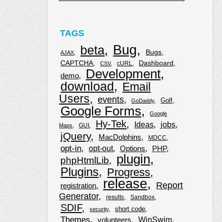
TAGS
Bug
beta
Bugs
AJAX
CAPTCHA
Dashboard
cURL
CSV
Development
demo
download
Email
Users
events
Golf
GoDaddy
Google Forms
Google
Hy-Tek
Ideas
jobs
GUI
Maps
jQuery
MacDolphins
MDCC
opt-in
opt-out
Options
PHP
plugin
phpHtmlLib
Plugins
Progress
release
Report
registration
Generator
results
Sandbox
SDIF
short code
security
Themes
WinSwim
volunteers