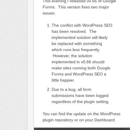
This evening I released v0.66 of Google
Forms. This version fixes two major
issues:
The conflict with WordPress SEO
has been resolved. The
implemented solution will likely
be replaced with something
which runs less frequently.
However, the solution
implemented in v0.66 should
make sites running both Google
Forms and WordPress SEO a
little happier.
Due to a bug, all form
submissions have been logged
regardless of the plugin setting.
You can find the update on the WordPress
plugin repository or on your Dashboard.