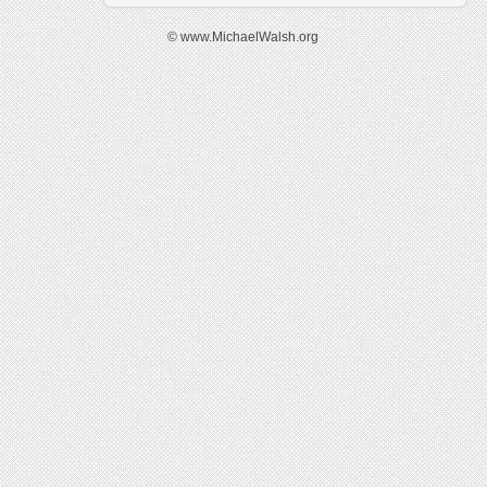
© www.MichaelWalsh.org