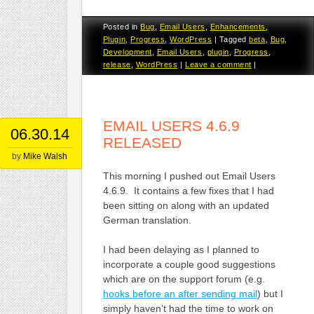
Posted in
Bug
,
Email Users
,
Enhancements
,
Plugin
,
Progress
,
WordPress
|
Tagged
beta
,
Bug
,
Development
,
Email Users
,
plugin
,
Progress
,
release
,
WordPress
|
Leave a comment
|
EMAIL USERS 4.6.9
06.30.14
RELEASED
by
Mike Walsh
This morning I pushed out Email Users
4.6.9. It contains a few fixes that I had
been sitting on along with an updated
German translation.
I had been delaying as I planned to
incorporate a couple good suggestions
which are on the support forum (e.g.
hooks before an after sending mail
) but I
simply haven’t had the time to work on