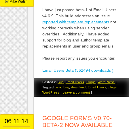
by
Mike Walsh
I have just posted beta-1 of Email Users
v4.6.9. This build addresses an issue
reported with template replacements
not
working correctly when using sender
overrides. Additionally, I have added
support for blog and author template
replacements in user and group emails.
Please report any issues you encounter.
Email Users Beta (362494 downloads )
Posted in
Bug
,
Email Users
,
Plugin
,
WordPress
|
Tagged
beta
,
Bug
,
download
,
Email Users
,
plugin
,
WordPress
|
Leave a comment
|
GOOGLE FORMS V0.70-
06.11.14
BETA-2 NOW AVAILABLE