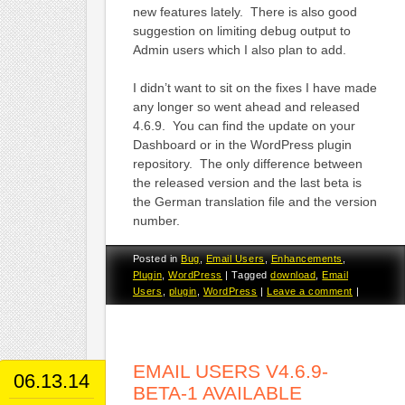
new features lately. There is also good
suggestion on limiting debug output to
Admin users which I also plan to add.
I didn’t want to sit on the fixes I have made
any longer so went ahead and released
4.6.9. You can find the update on your
Dashboard or in the WordPress plugin
repository. The only difference between
the released version and the last beta is
the German translation file and the version
number.
Posted in
Bug
,
Email Users
,
Enhancements
,
Plugin
,
WordPress
|
Tagged
download
,
Email
Users
,
plugin
,
WordPress
|
Leave a comment
|
EMAIL USERS V4.6.9-
06.13.14
BETA-1 AVAILABLE