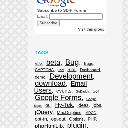
Subscribe to SDIF Forum
Email:
Visit this group
TAGS
Bug
beta
Bugs
AJAX
CAPTCHA
Dashboard
cURL
CSV
Development
demo
download
Email
Users
events
Golf
GoDaddy
Google Forms
Google
Hy-Tek
Ideas
jobs
GUI
Maps
jQuery
MacDolphins
MDCC
opt-in
opt-out
Options
PHP
plugin
phpHtmlLib