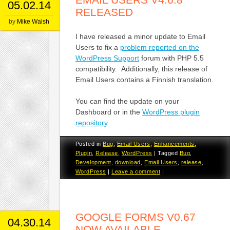
05.02.14
RELEASED
by
Mike Walsh
I have released a minor update to Email
Users to fix a
problem reported on the
WordPress Support
forum with PHP 5.5
compatibility. Additionally, this release of
Email Users contains a Finnish translation.
You can find the update on your
Dashboard or in the
WordPress plugin
repository
.
Posted in
Bug
,
Email Users
,
Enhancements
,
Plugin
,
Release
,
WordPress
|
Tagged
Bug
,
Development
,
download
,
Email Users
,
release
,
WordPress
|
Leave a comment
|
GOOGLE FORMS V0.67
04.30.14
NOW AVAILABLE