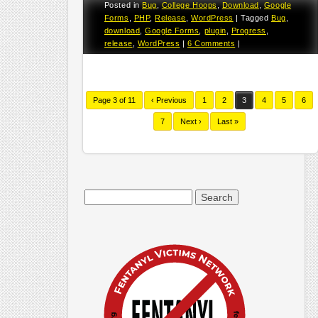
Posted in
Bug
,
College Hoops
,
Download
,
Google
Forms
,
PHP
,
Release
,
WordPress
|
Tagged
Bug
,
download
,
Google Forms
,
plugin
,
Progress
,
release
,
WordPress
|
6 Comments
|
Page 3 of 11
‹ Previous
1
2
3
4
5
6
7
Next ›
Last »
Search
for: