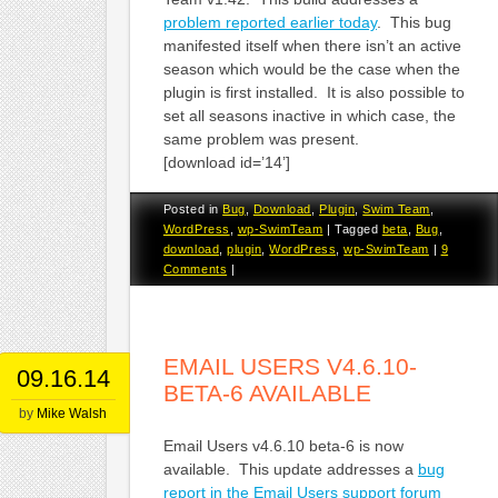
problem reported earlier today
. This bug
manifested itself when there isn’t an active
season which would be the case when the
plugin is first installed. It is also possible to
set all seasons inactive in which case, the
same problem was present.
[download id=’14’]
Posted in
Bug
,
Download
,
Plugin
,
Swim Team
,
WordPress
,
wp-SwimTeam
|
Tagged
beta
,
Bug
,
download
,
plugin
,
WordPress
,
wp-SwimTeam
|
9
Comments
|
EMAIL USERS V4.6.10-
09.16.14
BETA-6 AVAILABLE
by
Mike Walsh
Email Users v4.6.10 beta-6 is now
available. This update addresses a
bug
report in the Email Users support forum