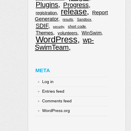
Plugins
Progress
release
Report
registration
Generator
results
Sandbox
SDIF
short code
security
Themes
WinSwim
volunteers
WordPress
wp-
SwimTeam
META
Log in
Entries feed
Comments feed
WordPress.org