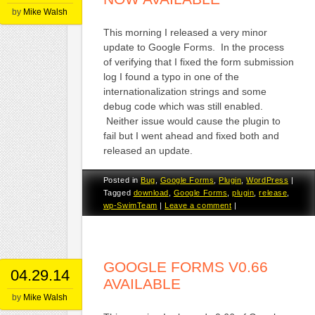
by
Mike Walsh
This morning I released a very minor
update to Google Forms. In the process
of verifying that I fixed the form submission
log I found a typo in one of the
internationalization strings and some
debug code which was still enabled.
Neither issue would cause the plugin to
fail but I went ahead and fixed both and
released an update.
Posted in
Bug
,
Google Forms
,
Plugin
,
WordPress
|
Tagged
download
,
Google Forms
,
plugin
,
release
,
wp-SwimTeam
|
Leave a comment
|
GOOGLE FORMS V0.66
04.29.14
AVAILABLE
by
Mike Walsh