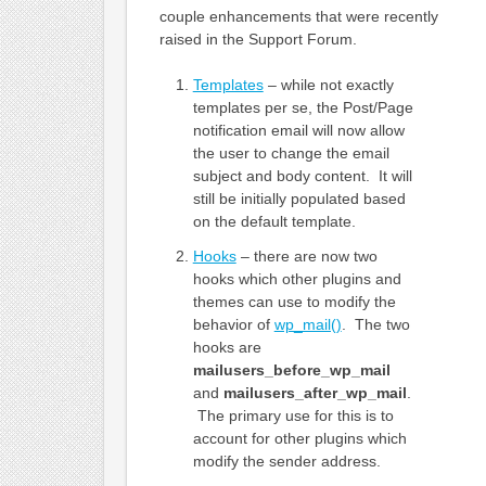
couple enhancements that were recently
raised in the Support Forum.
Templates
– while not exactly
templates per se, the Post/Page
notification email will now allow
the user to change the email
subject and body content. It will
still be initially populated based
on the default template.
Hooks
– there are now two
hooks which other plugins and
themes can use to modify the
behavior of
wp_mail()
. The two
hooks are
mailusers_before_wp_mail
and
mailusers_after_wp_mail
.
The primary use for this is to
account for other plugins which
modify the sender address.