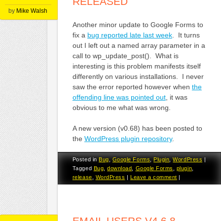
RELEASED
by
Mike Walsh
Another minor update to Google Forms to
fix a
bug reported late last week
. It turns
out I left out a named array parameter in a
call to wp_update_post(). What is
interesting is this problem manifests itself
differently on various installations. I never
saw the error reported however when
the
offending line was pointed out
, it was
obvious to me what was wrong.
A new version (v0.68) has been posted to
the
WordPress plugin repository
.
Posted in
Bug
,
Google Forms
,
Plugin
,
WordPress
|
Tagged
Bug
,
download
,
Google Forms
,
plugin
,
release
,
WordPress
|
Leave a comment
|
EMAIL USERS V4.6.8