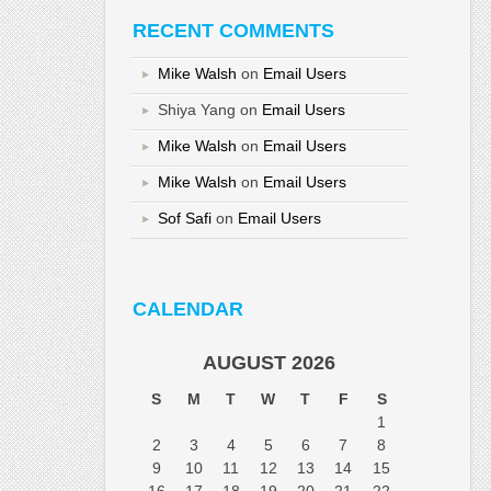
RECENT COMMENTS
Mike Walsh
on
Email Users
Shiya Yang
on
Email Users
Mike Walsh
on
Email Users
Mike Walsh
on
Email Users
Sof Safi
on
Email Users
CALENDAR
AUGUST 2026
S
M
T
W
T
F
S
1
2
3
4
5
6
7
8
9
10
11
12
13
14
15
16
17
18
19
20
21
22