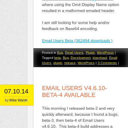
where using the Omit Display Name option
resulted in a malformed emailed header.
I am still looking for some help and/or
feedback on Base64 encoding.
Email Users Beta (362494 downloads )
Posted in
Bug
,
Email Users
,
Plugin
,
WordPress
|
Tagged
beta
,
Bug
,
Development
,
download
,
Email
Users
,
plugin
,
release
,
WordPress
|
3 Comments
|
EMAIL USERS V4.6.10-
07.10.14
BETA-4 AVAILABLE
by
Mike Walsh
This morning I released beta-2 and very
quickly afterward, because I found a bugs,
beta-3, then beta-4 of Email Users
v4.6.10. This beta-4 build addresses a