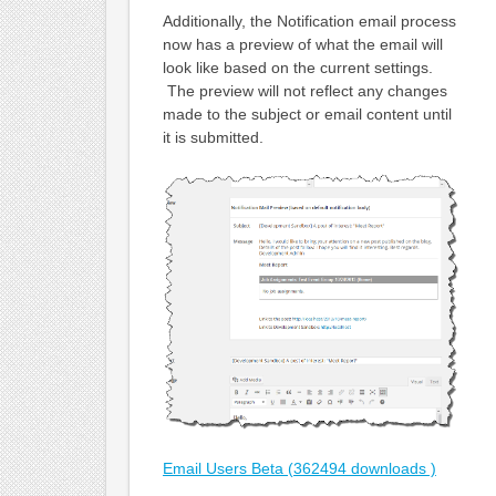
Additionally, the Notification email process
now has a preview of what the email will
look like based on the current settings.
The preview will not reflect any changes
made to the subject or email content until
it is submitted.
Email Users Beta (362494 downloads )