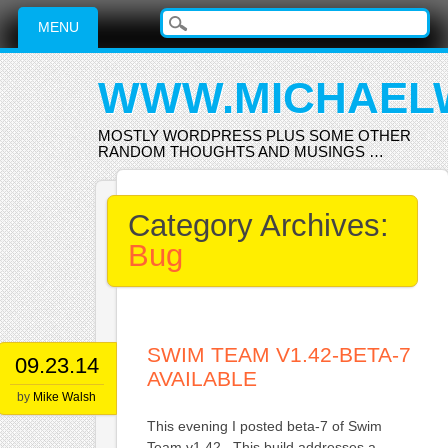
Main menu
Skip
MENU
to
content
WWW.MICHAEL
MOSTLY WORDPRESS PLUS SOME OTHER
RANDOM THOUGHTS AND MUSINGS …
Category Archives:
Bug
SWIM TEAM V1.42-BETA-7
09.23.14
AVAILABLE
by
Mike Walsh
This evening I posted beta-7 of Swim
Team v1.42. This build addresses a