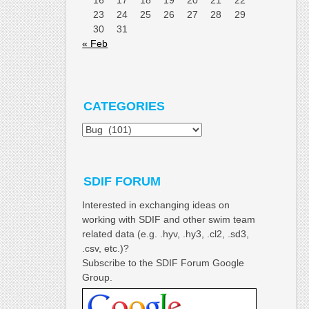
23
24
25
26
27
28
29
30
31
« Feb
CATEGORIES
Categories
SDIF FORUM
Interested in exchanging ideas on
working with SDIF and other swim team
related data (e.g. .hyv, .hy3, .cl2, .sd3,
.csv, etc.)?
Subscribe to the SDIF Forum Google
Group.