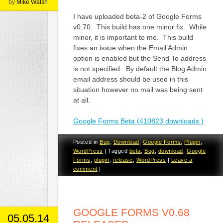
by
Mike Walsh
I have uploaded beta-2 of Google Forms
v0.70. This build has one minor fix. While
minor, it is important to me. This build
fixes an issue when the Email Admin
option is enabled but the Send To address
is not specified. By default the Blog Admin
email address should be used in this
situation however no mail was being sent
at all.
Google Forms Beta (410823 downloads )
Posted in
Bug
,
Download
,
Google Forms
,
Plugin
,
WordPress
|
Tagged
beta
,
Bug
,
download
,
Google
Forms
,
plugin
,
release
,
WordPress
|
Leave a
comment
|
GOOGLE FORMS V0.68
05.05.14