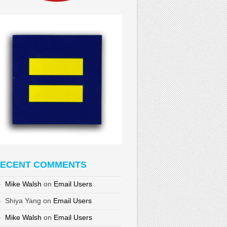
ECENT COMMENTS
Mike Walsh
on
Email Users
Shiya Yang
on
Email Users
Mike Walsh
on
Email Users