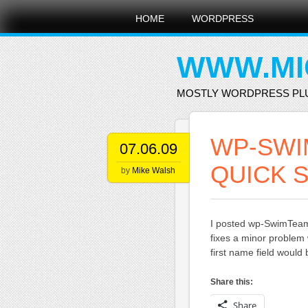
Main menu
Skip
HOME
WORDPRESS
to
content
WWW.MI
MOSTLY WORDPRESS PL
WP-SWIM
07.06.09
QUICK S
by
Mike Walsh
I posted wp-SwimTeam 
fixes a minor problem 
first name field would
Share this:
Share