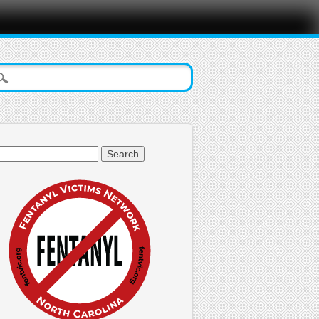
arch
: