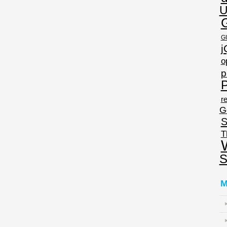
U
G
j
o
p
P
re
G
S
T
S
M