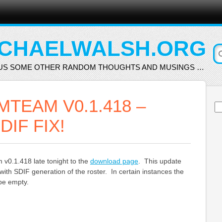
CHAELWALSH.ORG
US SOME OTHER RANDOM THOUGHTS AND MUSINGS …
TEAM V0.1.418 –
Se
for
DIF FIX!
v0.1.418 late tonight to the
download page
. This update
with SDIF generation of the roster. In certain instances the
 be empty.