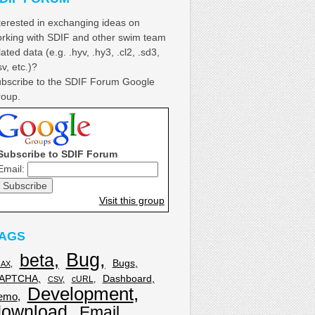
terested in exchanging ideas on
rking with SDIF and other swim team
lated data (e.g. .hyv, .hy3, .cl2, .sd3,
sv, etc.)?
bscribe to the SDIF Forum Google
oup.
Subscribe to SDIF Forum
Email:
Visit this group
AGS
Bug
beta
Bugs
JAX
APTCHA
Dashboard
cURL
CSV
Development
emo
download
Email