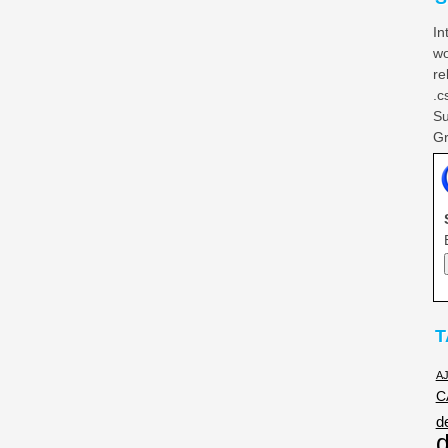
In
wo
re
.c
Su
Gr
T
A
C
d