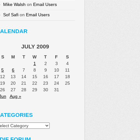
Mike Walsh
on
Email Users
Sof Safi
on
Email Users
ALENDAR
JULY 2009
S
M
T
W
T
F
S
1
2
3
4
5
6
7
8
9
10
11
12
13
14
15
16
17
18
19
20
21
22
23
24
25
26
27
28
29
30
31
Jun
Aug »
ATEGORIES
tegories
DIF FORUM