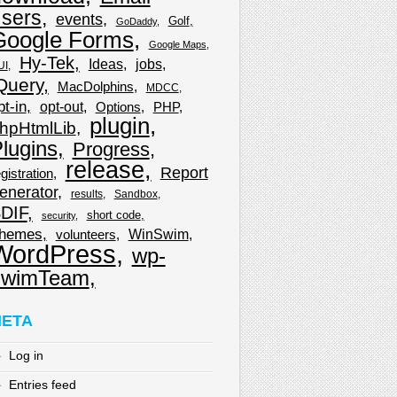
sers
events
Golf
GoDaddy
Google Forms
Google Maps
Hy-Tek
Ideas
jobs
UI
Query
MacDolphins
MDCC
pt-in
opt-out
Options
PHP
plugin
hpHtmlLib
lugins
Progress
release
Report
gistration
enerator
results
Sandbox
DIF
short code
security
hemes
WinSwim
volunteers
WordPress
wp-
wimTeam
ETA
Log in
Entries feed