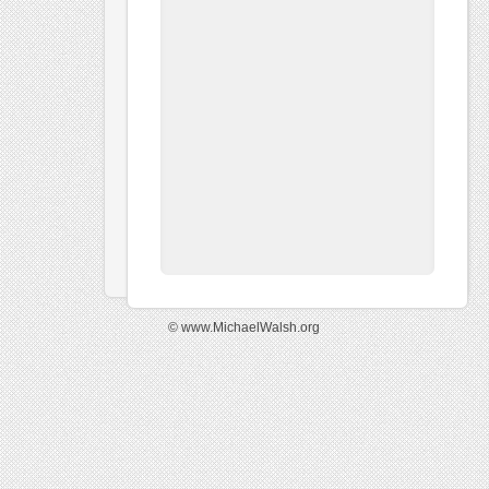
© www.MichaelWalsh.org