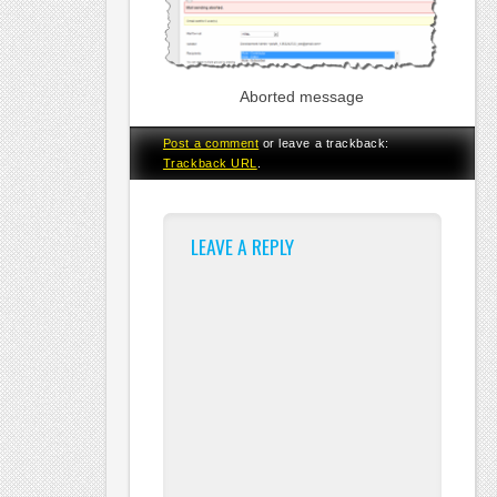
Aborted message
Post a comment
or leave a trackback:
Trackback URL
.
LEAVE A REPLY