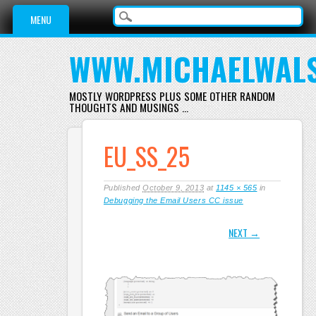
Main menu
Skip
MENU
to
content
WWW.MICHAELWAL
MOSTLY WORDPRESS PLUS SOME OTHER RANDOM
THOUGHTS AND MUSINGS …
EU_SS_25
Published
October 9, 2013
at
1145 × 565
in
Debugging the Email Users CC issue
NEXT →