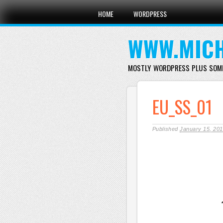
Main menu
Skip
HOME
WORDPRESS
to
content
WWW.MICH
MOSTLY WORDPRESS PLUS SOM
EU_SS_01
Published
January 15, 20