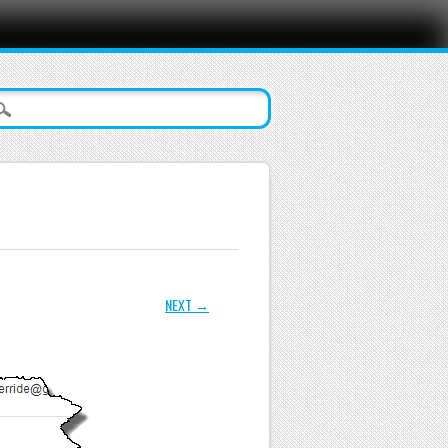
NEXT →