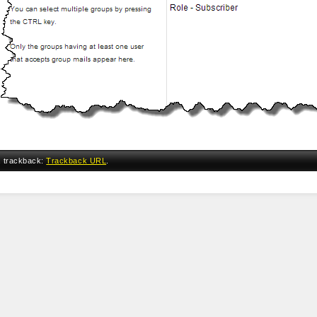
a trackback:
Trackback URL
.