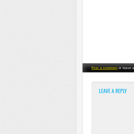
Post a comment
or leave 
LEAVE A REPLY