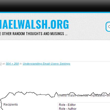
AELWALSH.ORG
E OTHER RANDOM THOUGHTS AND MUSINGS …
13
at
564 × 268
in
Understanding Email-Users Settings